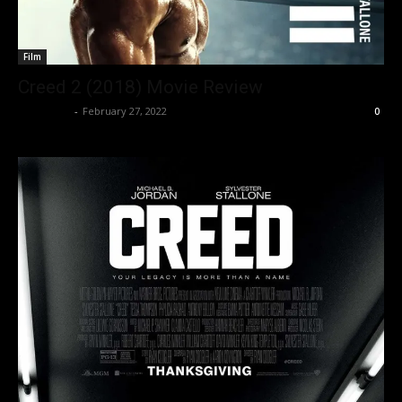
Film
Creed 2 (2018) Movie Review
Nisar Sufi
-
February 27, 2022
0