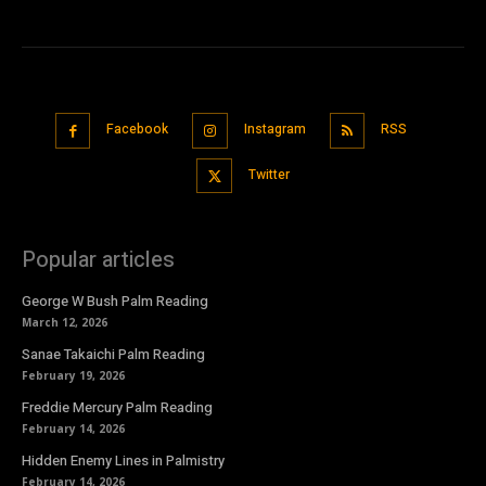
Facebook
Instagram
RSS
Twitter
Popular articles
George W Bush Palm Reading
March 12, 2026
Sanae Takaichi Palm Reading
February 19, 2026
Freddie Mercury Palm Reading
February 14, 2026
Hidden Enemy Lines in Palmistry
February 14, 2026