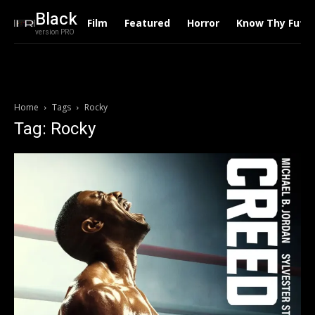
Black
Film
Featured
Horror
Know Thy Futu
version PRO
Home
Tags
Rocky
Tag: Rocky