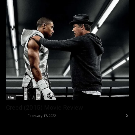
Film
Creed (2015) Movie Review
Nisar Sufi
-
February 17, 2022
0