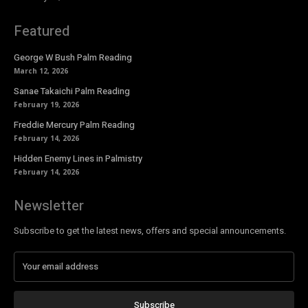
Featured
George W Bush Palm Reading
March 12, 2026
Sanae Takaichi Palm Reading
February 19, 2026
Freddie Mercury Palm Reading
February 14, 2026
Hidden Enemy Lines in Palmistry
February 14, 2026
Newsletter
Subscribe to get the latest news, offers and special announcements.
Subscribe