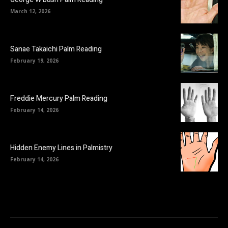
March 12, 2026
Sanae Takaichi Palm Reading
February 19, 2026
Freddie Mercury Palm Reading
February 14, 2026
Hidden Enemy Lines in Palmistry
February 14, 2026