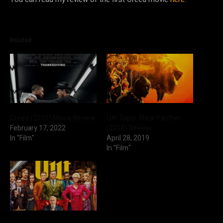
Related
Creed (2015) Movie Review
Off-Topic: Black Panther
February 17, 2022
(2018) Review
In "Film"
April 28, 2019
In "Film"