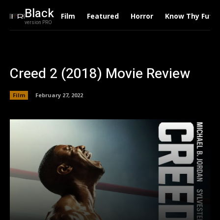
Black
Film
Featured
Horror
Know Thy Futu
version PRO
Creed 2 (2018) Movie Review
Film
February 27, 2022