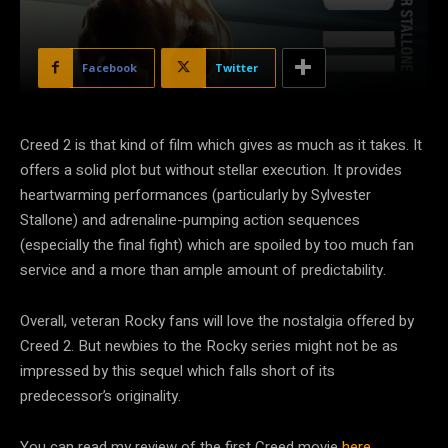
Facebook
Twitter
Creed 2 is that kind of film which gives as much as it takes. It
offers a solid plot but without stellar execution. It provides
heartwarming performances (particularly by Sylvester
Stallone) and adrenaline-pumping action sequences
(especially the final fight) which are spoiled by too much fan
service and a more than ample amount of predictability.
Overall, veteran Rocky fans will love the nostalgia offered by
Creed 2. But newbies to the Rocky series might not be as
impressed by this sequel which falls short of its
predecessor’s originality.
You can read my review of the first Creed movie
here
.