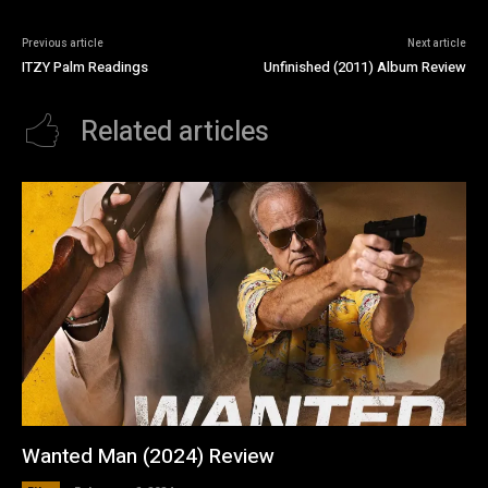
Previous article
Next article
ITZY Palm Readings
Unfinished (2011) Album Review
Related articles
Wanted Man (2024) Review