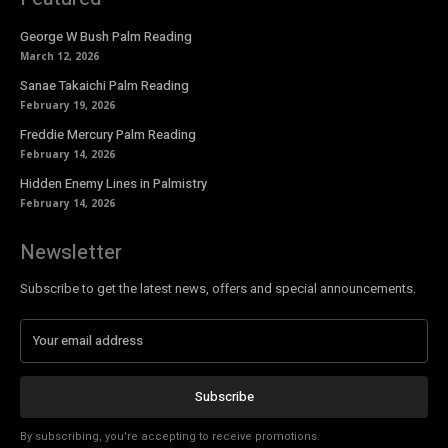
George W Bush Palm Reading
March 12, 2026
Sanae Takaichi Palm Reading
February 19, 2026
Freddie Mercury Palm Reading
February 14, 2026
Hidden Enemy Lines in Palmistry
February 14, 2026
Newsletter
Subscribe to get the latest news, offers and special announcements.
Subscribe
By subscribing, you're accepting to receive promotions.