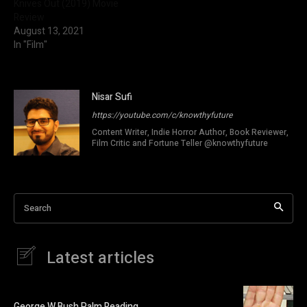
Knives Out (2019) Movie
Review
August 13, 2021
In "Film"
Nisar Sufi
https://youtube.com/c/knowthyfuture
Content Writer, Indie Horror Author, Book Reviewer,
Film Critic and Fortune Teller @knowthyfuture
Search
Latest articles
George W Bush Palm Reading