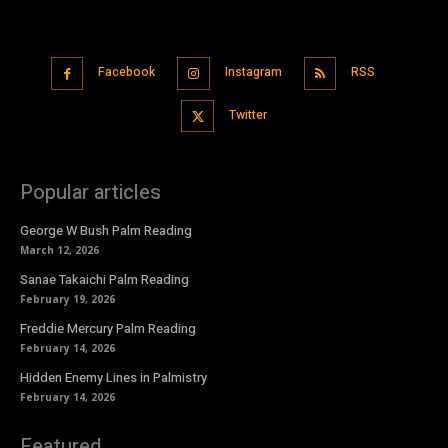
Facebook
Instagram
RSS
Twitter
Popular articles
George W Bush Palm Reading
March 12, 2026
Sanae Takaichi Palm Reading
February 19, 2026
Freddie Mercury Palm Reading
February 14, 2026
Hidden Enemy Lines in Palmistry
February 14, 2026
Featured