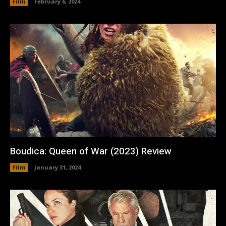
Film
February 6, 2024
Boudica: Queen of War (2023) Review
Film
January 31, 2024