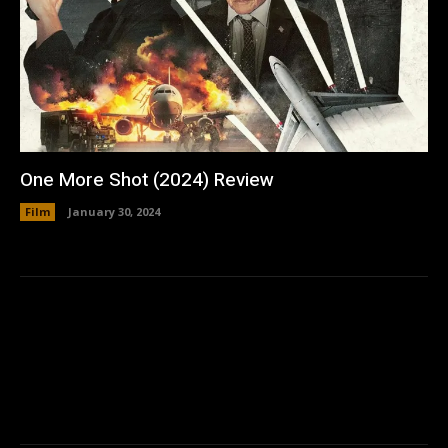
One More Shot (2024) Review
Film
January 30, 2024