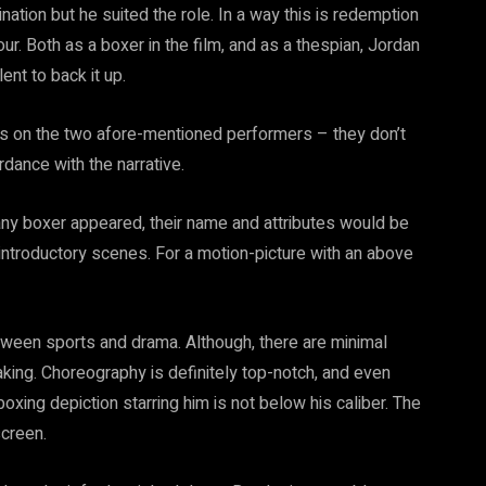
tion but he suited the role. In a way this is redemption
our. Both as a boxer in the film, and as a thespian, Jordan
ent to back it up.
s is on the two afore-mentioned performers – they don’t
rdance with the narrative.
any boxer appeared, their name and attributes would be
introductory scenes. For a motion-picture with an above
between sports and drama. Although, there are minimal
aking. Choreography is definitely top-notch, and even
oxing depiction starring him is not below his caliber. The
screen.