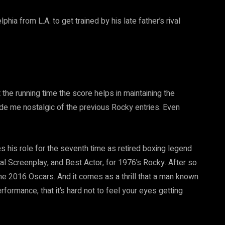
ia from L.A. to get trained by his late father’s rival
 the running time the score helps in maintaining the
ade me nostalgic of the previous Rocky entries. Even
s his role for the seventh time as retired boxing legend
l Screenplay, and Best Actor, for 1976’s Rocky. After so
e 2016 Oscars. And it comes as a thrill that a man known
rformance, that it’s hard not to feel your eyes getting