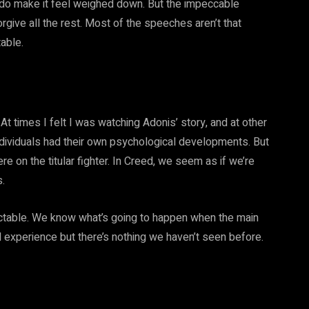
s do make it feel weighed down. But the impeccable
rgive all the rest. Most of the speeches aren’t that
able.
At times I felt I was watching Adonis’ story, and at other
ndividuals had their own psychological developments. But
e on the titular fighter. In Creed, we seem as if we’re
.
ctable. We know what’s going to happen when the main
d experience but there’s nothing we haven’t seen before.