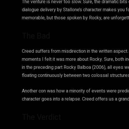
The venture is never too slow. Sure, the dramatic bit
dialogue delivery by Stallone’s character makes you fo
memorable, but those spoken by Rocky, are unforgett
The Bad
Creed suffers from misdirection in the written aspect. 
moments I felt it was more about Rocky. Sure, both i
in the preceding part Rocky Balboa (2006), all eyes wer
floating continuously between two colossal structures
Another con was how a minority of events were predi
character goes into a relapse. Creed offers us a gran
The Verdict