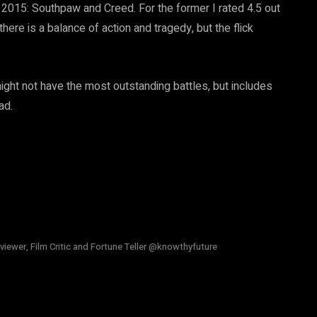
015: Southpaw and Creed. For the former I rated 4.5 out
ere is a balance of action and tragedy, but the flick
 might not have the most outstanding battles, but includes
ad.
viewer, Film Critic and Fortune Teller @knowthyfuture