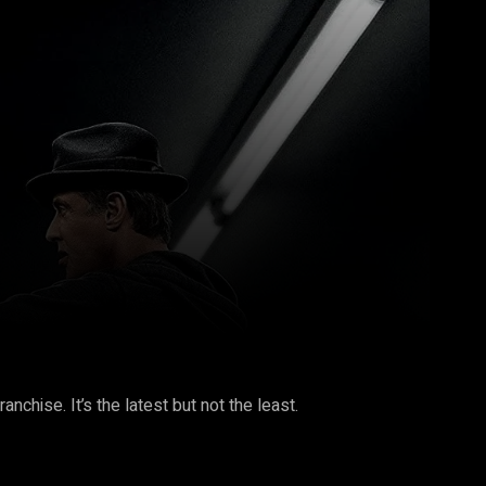
Pinterest
WhatsApp
nchise. It’s the latest but not the least.