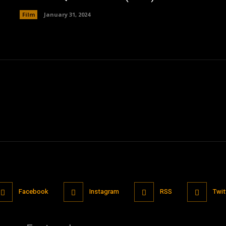
Film
January 31, 2024
Facebook
Instagram
RSS
Twit