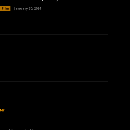
Film
January 30, 2024
ter