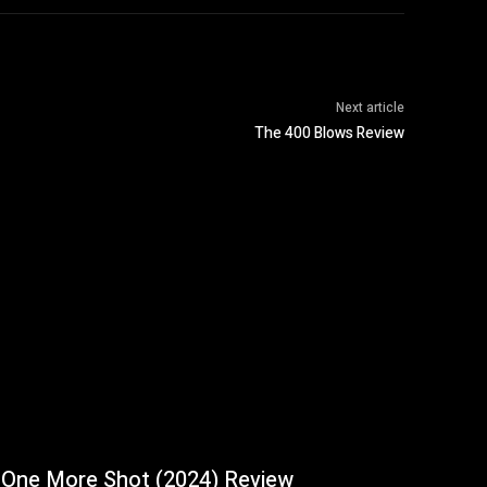
Next article
The 400 Blows Review
One More Shot (2024) Review