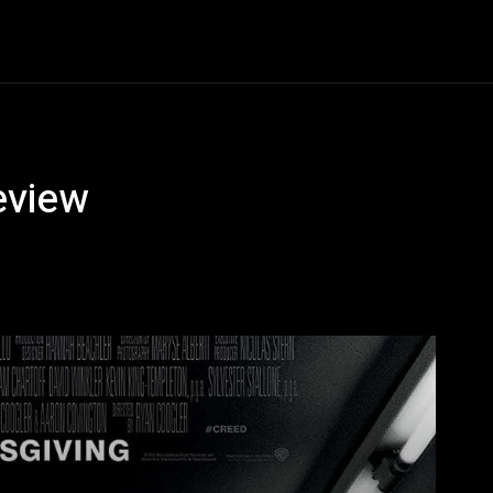
Horror
Know Thy Future
Thriller
Series
Scie
eview