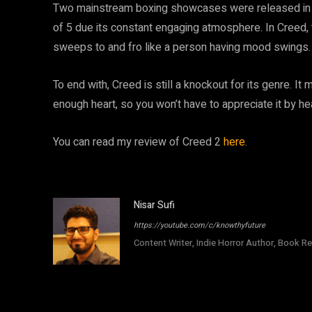
Two mainstream boxing showcases were released in 2
of 5 due its constant engaging atmosphere. In Creed, th
sweeps to and fro like a person having mood swings.
To end with, Creed is still a knockout for its genre. It
enough heart, so you won’t have to appreciate it by he
You can read my review of Creed 2
here
.
Nisar Sufi
https://youtube.com/c/knowthyfuture
Content Writer, Indie Horror Author, Book Re