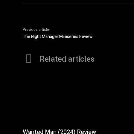
Previous article
The Night Manager Miniseries Review
Related articles
Wanted Man (2024) Review