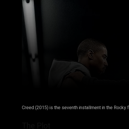
Facebook
Twitter
Share
Creed (2015) is the seventh installment in the Rocky fra
The Plot