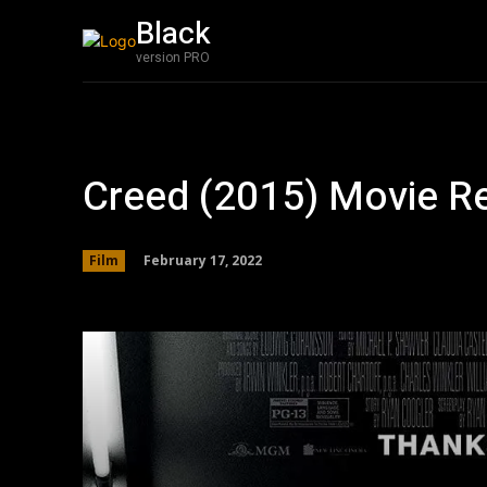
Black
Film
Featured
version PRO
Creed (2015) Movie R
February 17, 2022
Film