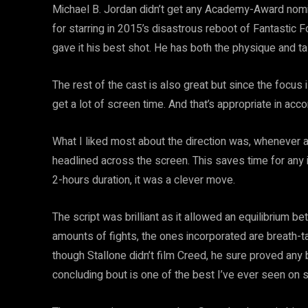
Michael B. Jordan didn’t get any Academy-Award nomina
for starring in 2015’s disastrous reboot of Fantastic F
gave it his best shot. He has both the physique and tal
The rest of the cast is also great but since the focu
get a lot of screen time. And that’s appropriate in acco
What I liked most about the direction was, whenever 
headlined across the screen. This saves time for any 
2-hours duration, it was a clever move.
The script was brilliant as it allowed an equilibrium 
amounts of fights, the ones incorporated are breath-t
though Stallone didn’t film Creed, he sure proved any b
concluding bout is one of the best I’ve ever seen on 