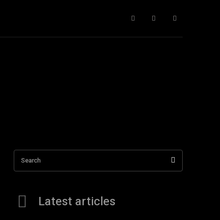
nce Fiction
More
Search
Latest articles