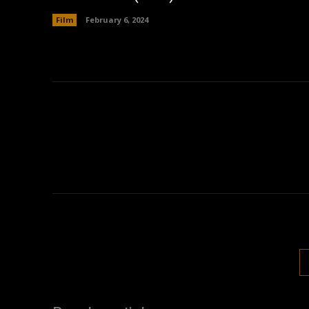
Film
February 6, 2024