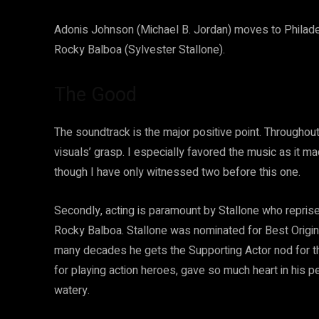
Adonis Johnson (Michael B. Jordan) moves to Philadelph
Rocky Balboa (Sylvester Stallone).
The Good
The soundtrack is the major positive point. Throughout
visuals’ grasp. I especially favored the music as it m
though I have only witnessed two before this one.
Secondly, acting is paramount by Stallone who reprise
Rocky Balboa. Stallone was nominated for Best Origina
many decades he gets the Supporting Actor nod for th
for playing action heroes, gave so much heart in his pe
watery.