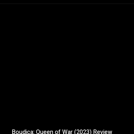
Boudica: Queen of War (2023) Review