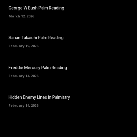
George W Bush Palm Reading
March 12, 2026
Sanae Takaichi Palm Reading
February 19, 2026
Freddie Mercury Palm Reading
February 14, 2026
Hidden Enemy Lines in Palmistry
February 14, 2026