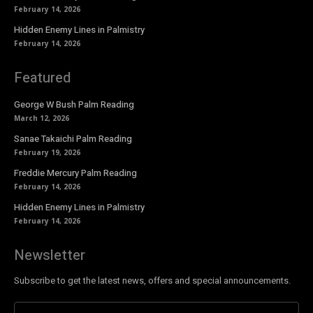
February 14, 2026
Hidden Enemy Lines in Palmistry
February 14, 2026
Featured
George W Bush Palm Reading
March 12, 2026
Sanae Takaichi Palm Reading
February 19, 2026
Freddie Mercury Palm Reading
February 14, 2026
Hidden Enemy Lines in Palmistry
February 14, 2026
Newsletter
Subscribe to get the latest news, offers and special announcements.