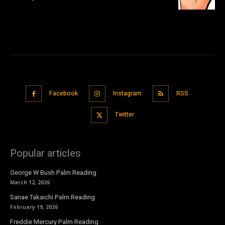
Facebook
Instagram
RSS
Twitter
Popular articles
George W Bush Palm Reading
March 12, 2026
Sanae Takaichi Palm Reading
February 19, 2026
Freddie Mercury Palm Reading