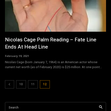
Nicolas Cage Palm Reading – Fate Line
Ends At Head Line
February 19, 2021
Nicolas Cage (born January 7, 1964) is an American actor whose
current net worth (as of February 2020) is $25 million. At one point...
10
11
12
Search