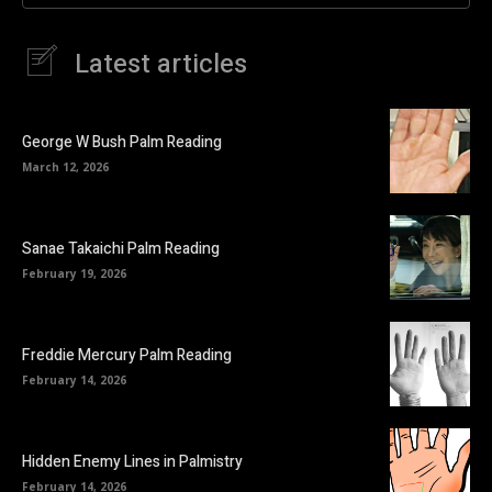
Latest articles
George W Bush Palm Reading
March 12, 2026
Sanae Takaichi Palm Reading
February 19, 2026
Freddie Mercury Palm Reading
February 14, 2026
Hidden Enemy Lines in Palmistry
February 14, 2026