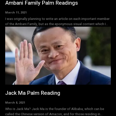
Ambani Family Palm Readings
March 11, 2021
I was originally planning to write an article on each important member
of the Ambani Family, but as the eponymous visual content which I...
Jack Ma Palm Reading
March 8, 2021
Who is Jack Ma? Jack Ma is the founder of Alibaba, which can be
called the Chinese version of Amazon, and for those residing in...