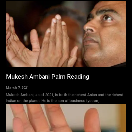
Mukesh Ambani Palm Reading
March 7, 2021
Mukesh Ambani, as of 2021, is both the richest Asian and the richest
Indian on the planet. He is the son of business tycoon,...