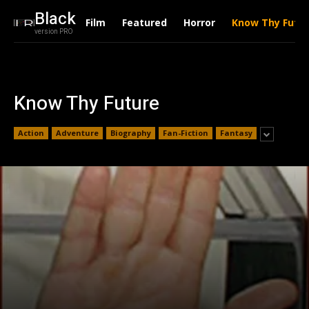
Black
Film
Featured
Horror
Know Thy Futu
version PRO
Know Thy Future
Action
Adventure
Biography
Fan-Fiction
Fantasy