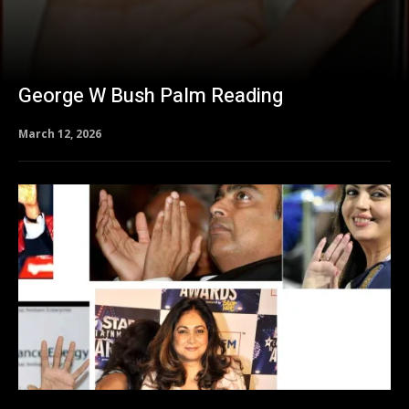
George W Bush Palm Reading
March 12, 2026