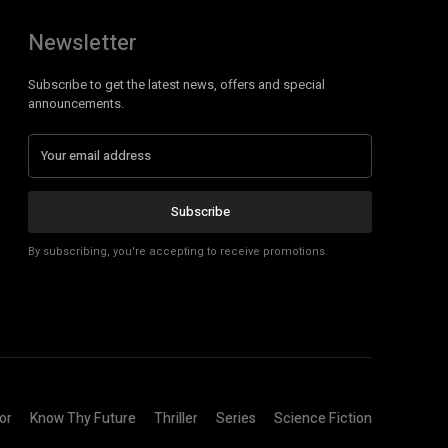
Newsletter
Subscribe to get the latest news, offers and special
announcements.
Subscribe
By subscribing, you're accepting to receive promotions.
or
Know Thy Future
Thriller
Series
Science Fiction