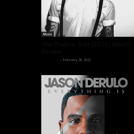
Music
The Shadow Side (2016) Album
Review
Nisar Sufi
-
February 28, 2022