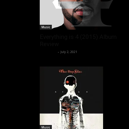
Music
Everything is 4 (2015) Album
Review
Nisar Sufi
-
July 2, 2021
Music