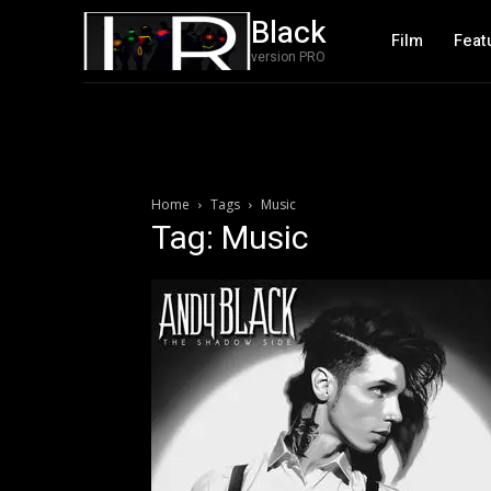
Black
Film
Feat
version PRO
Home
Tags
Music
Tag: Music