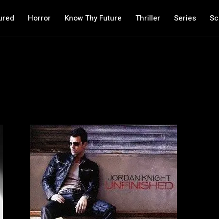
ured
Horror
Know Thy Future
Thriller
Series
Sc