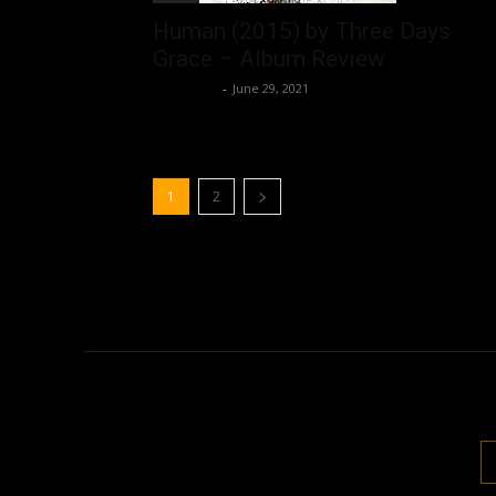
Human (2015) by Three Days
Grace – Album Review
Nisar Sufi
-
June 29, 2021
1
2