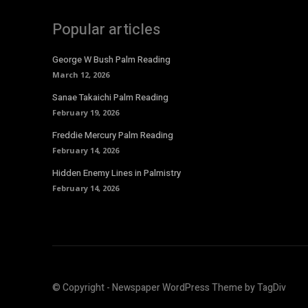
Popular articles
George W Bush Palm Reading
March 12, 2026
Sanae Takaichi Palm Reading
February 19, 2026
Freddie Mercury Palm Reading
February 14, 2026
Hidden Enemy Lines in Palmistry
February 14, 2026
© Copyright - Newspaper WordPress Theme by TagDiv