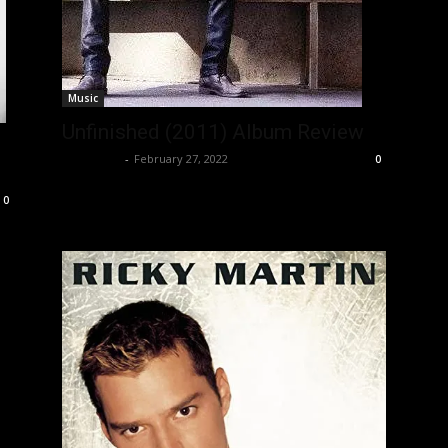
Music
Unfinished (2011) Album Review
Nisar Sufi
-
February 27, 2022
0
0