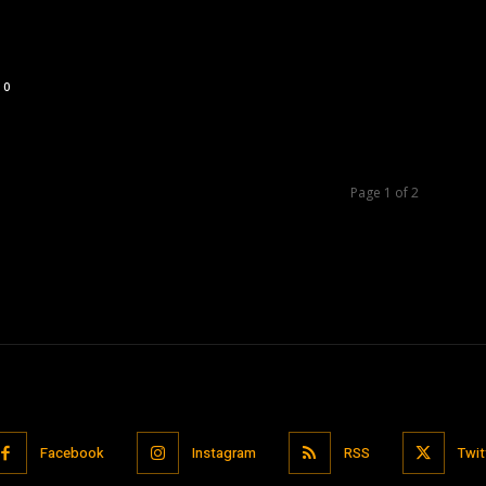
0
Page 1 of 2
Facebook
Instagram
RSS
Twit