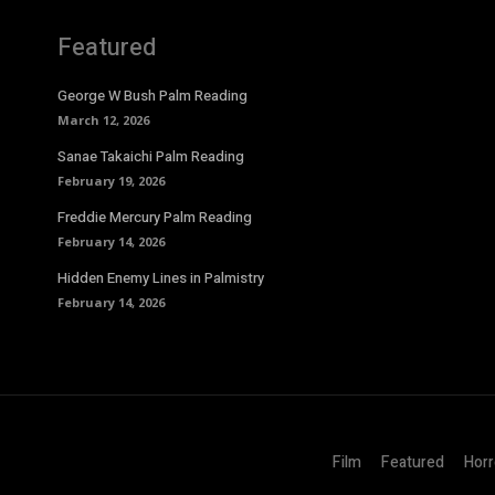
Featured
George W Bush Palm Reading
March 12, 2026
Sanae Takaichi Palm Reading
February 19, 2026
Freddie Mercury Palm Reading
February 14, 2026
Hidden Enemy Lines in Palmistry
February 14, 2026
Film
Featured
Horr