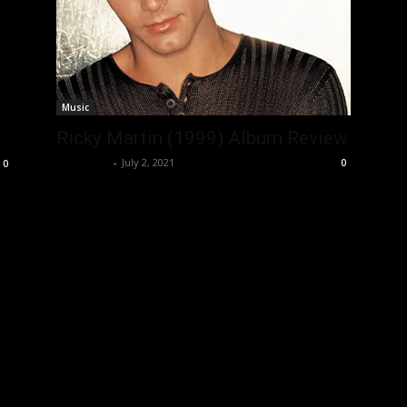
Music
Ricky Martin (1999) Album Review
Nisar Sufi
-
July 2, 2021
0
0