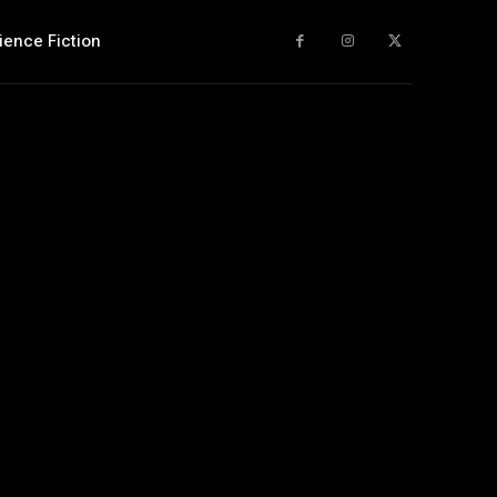
ience Fiction