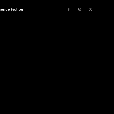
ience Fiction