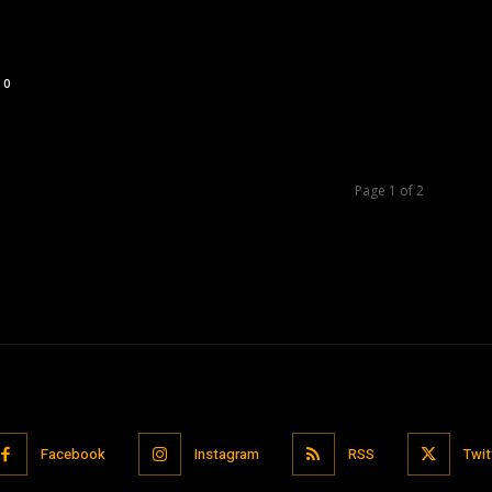
0
Page 1 of 2
Facebook
Instagram
RSS
Twit