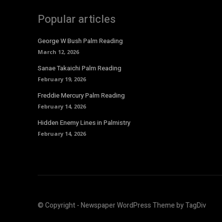
Popular articles
George W Bush Palm Reading
March 12, 2026
Sanae Takaichi Palm Reading
February 19, 2026
Freddie Mercury Palm Reading
February 14, 2026
Hidden Enemy Lines in Palmistry
February 14, 2026
© Copyright - Newspaper WordPress Theme by TagDiv