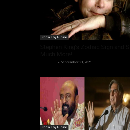
Know Thy Future
Stephen King’s Zodiac Sign and 
Much More!
Nisar Sufi
-
September 23, 2021
Know Thy Future