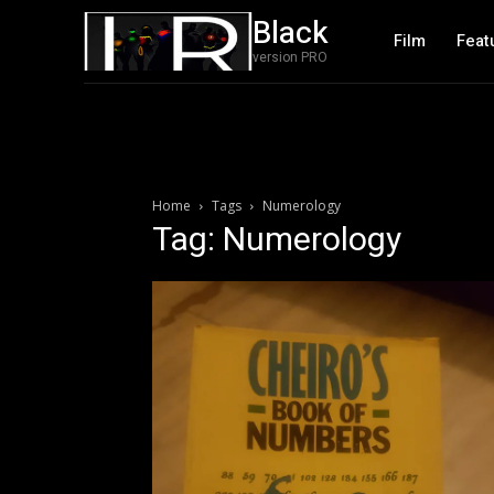
Black
Film
Feat
version PRO
Home
Tags
Numerology
Tag: Numerology