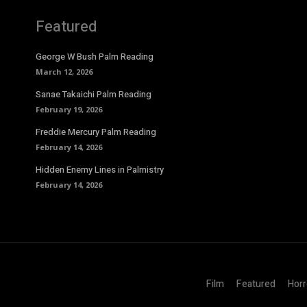
Featured
George W Bush Palm Reading
March 12, 2026
Sanae Takaichi Palm Reading
February 19, 2026
Freddie Mercury Palm Reading
February 14, 2026
Hidden Enemy Lines in Palmistry
February 14, 2026
Film
Featured
Horr