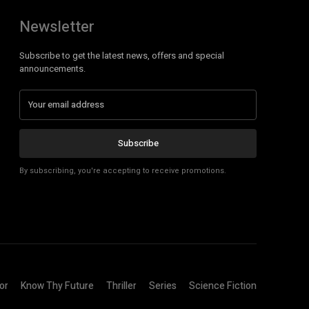
Newsletter
Subscribe to get the latest news, offers and special
announcements.
Subscribe
By subscribing, you're accepting to receive promotions.
or
Know Thy Future
Thriller
Series
Science Fiction