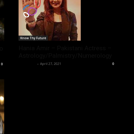
Know Thy Future
Hania Amir – Pakistani Actress –
So
Astrology/Palmistry/Numerology
Nisar Sufi
-
April 27, 2021
0
0