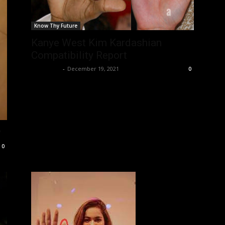
Know Thy Future
Kanye West Kim Kardashian
Compatibility Report
Nisar Sufi
-
December 19, 2021
0
w
0