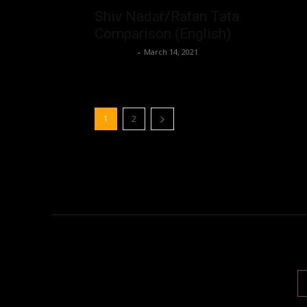
Shiv Nadar/Ratan Tata
Comparison (English)
Nisar Sufi
-
March 14, 2021
1
2