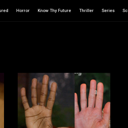
ured
Horror
Know Thy Future
Thriller
Series
Sc