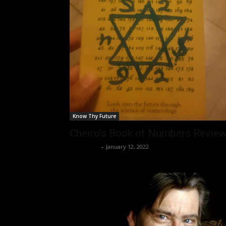
Know Thy Future
Cheiro’s Book of Numbers Revie
Nisar Sufi
-
January 12, 2022