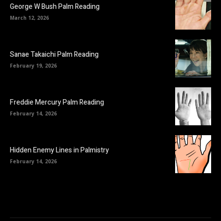
George W Bush Palm Reading
March 12, 2026
Sanae Takaichi Palm Reading
February 19, 2026
Freddie Mercury Palm Reading
February 14, 2026
Hidden Enemy Lines in Palmistry
February 14, 2026