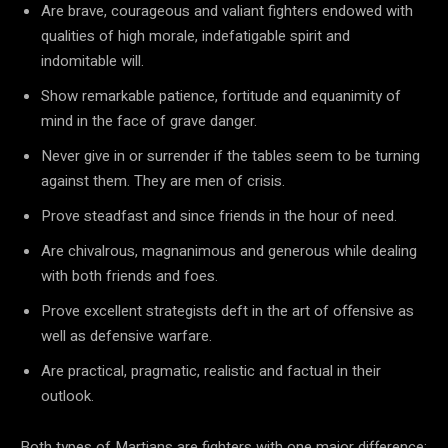
Are brave, courageous and valiant fighters endowed with
qualities of high morale, indefatigable spirit and
indomitable will.
Show remarkable patience, fortitude and equanimity of
mind in the face of grave danger.
Never give in or surrender if the tables seem to be turning
against them. They are men of crisis.
Prove steadfast and since friends in the hour of need.
Are chivalrous, magnanimous and generous while dealing
with both friends and foes.
Prove excellent strategists deft in the art of offensive as
well as defensive warfare.
Are practical, pragmatic, realistic and factual in their
outlook.
Both types of Martians are fighters with one major difference: