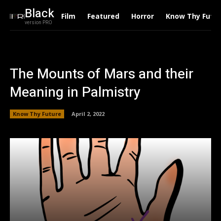
Black
Film
Featured
Horror
Know Thy Futu
version PRO
The Mounts of Mars and their
Meaning in Palmistry
Know Thy Future
April 2, 2022