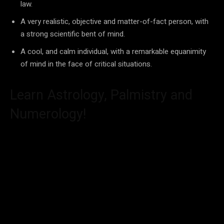
law.
A very realistic, objective and matter-of-fact person, with
a strong scientific bent of mind.
A cool, and calm individual, with a remarkable equanimity
of mind in the face of critical situations.
Learn Astrology, Palmistry and
Numerology!