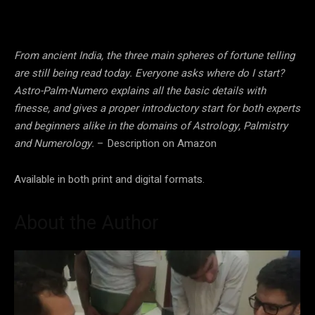
From ancient India, the three main spheres of fortune telling
are still being read today. Everyone asks where do I start?
Astro-Palm-Numero explains all the basic details with
finesse, and gives a proper introductory start for both experts
and beginners alike in the domains of Astrology, Palmistry
and Numerology.
– Description on Amazon
Available in both print and digital formats.
About the Author