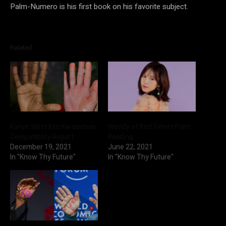
Palm-Numero is his first book on his favorite subject.
Related
Kanye West Kim Kardashian
Wendy of Red Velvet Palm
Compatibility Report
Reading
December 19, 2021
June 22, 2021
In "Know Thy Future"
In "Know Thy Future"