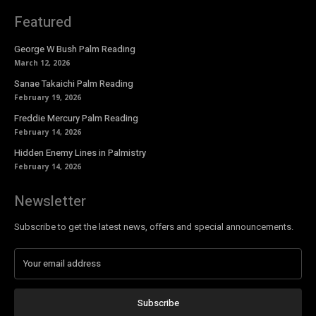
Featured
George W Bush Palm Reading
March 12, 2026
Sanae Takaichi Palm Reading
February 19, 2026
Freddie Mercury Palm Reading
February 14, 2026
Hidden Enemy Lines in Palmistry
February 14, 2026
Newsletter
Subscribe to get the latest news, offers and special announcements.
Subscribe