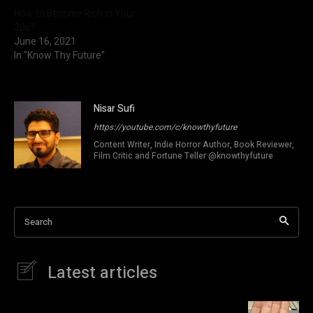
How to Become Rich in Your
20s?
June 16, 2021
In "Know Thy Future"
Nisar Sufi
https://youtube.com/c/knowthyfuture
Content Writer, Indie Horror Author, Book Reviewer,
Film Critic and Fortune Teller @knowthyfuture
Search
Latest articles