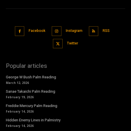
Facebook
Instagram
RSS
Twitter
Popular articles
George W Bush Palm Reading
March 12, 2026
Sanae Takaichi Palm Reading
February 19, 2026
Freddie Mercury Palm Reading
February 14, 2026
Hidden Enemy Lines in Palmistry
February 14, 2026