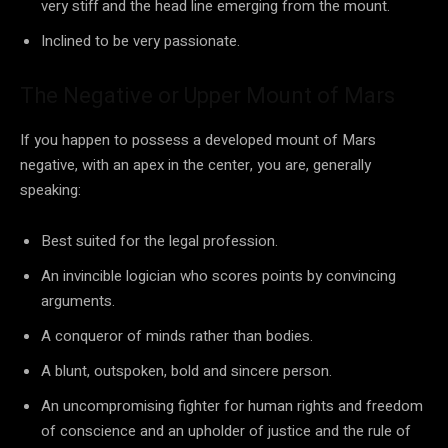
very stiff and the head line emerging from the mount.
Inclined to be very passionate.
The Negative or Upper Mount of Mars
If you happen to possess a developed mount of Mars
negative, with an apex in the center, you are, generally
speaking:
Best suited for the legal profession.
An invincible logician who scores points by convincing
arguments.
A conqueror of minds rather than bodies.
A blunt, outspoken, bold and sincere person.
An uncompromising fighter for human rights and freedom
of conscience and an upholder of justice and the rule of