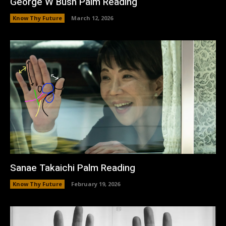
George W Bush Palm Reading
Know Thy Future
March 12, 2026
Sanae Takaichi Palm Reading
Know Thy Future
February 19, 2026