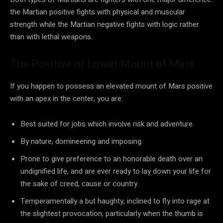
the Martian positive fights with physical and muscular
strength while the Martian negative fights with logic rather
than with lethal weapons.
The Positive or Lower Mount of Mars
If you happen to possess an elevated mount of Mars positive
with an apex in the center, you are:
Best suited for jobs which involve risk and adventure.
By nature, domineering and imposing.
Prone to give preference to an honorable death over an
undignified life, and are ever ready to lay down your life for
the sake of creed, cause or country.
Temperamentally a but haughty, inclined to fly into rage at
the slightest provocation, particularly when the thumb is