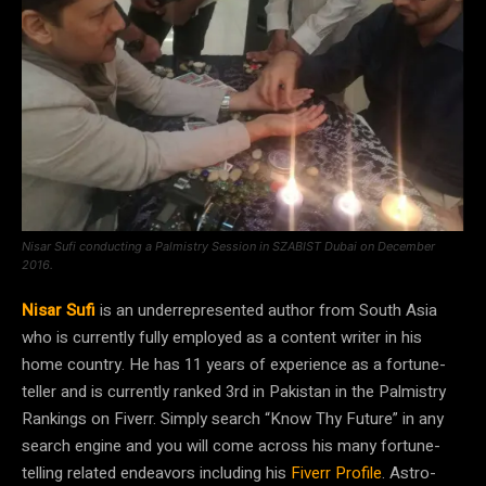
Nisar Sufi conducting a Palmistry Session in SZABIST Dubai on December
2016.
Nisar Sufi
is an underrepresented author from South Asia
who is currently fully employed as a content writer in his
home country. He has 11 years of experience as a fortune-
teller and is currently ranked 3rd in Pakistan in the Palmistry
Rankings on Fiverr. Simply search “Know Thy Future” in any
search engine and you will come across his many fortune-
telling related endeavors including his
Fiverr Profile
. Astro-