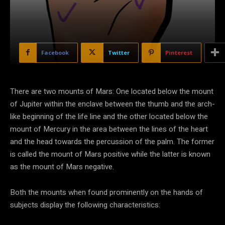
Facebook
Twitter
Pinterest
There are two mounts of Mars: One located below the mount
of Jupiter within the enclave between the thumb and the arch-
like beginning of the life line and the other located below the
mount of Mercury in the area between the lines of the heart
and the head towards the percussion of the palm. The former
is called the mount of Mars positive while the latter is known
as the mount of Mars negative.
Both the mounts when found prominently on the hands of
subjects display the following characteristics: