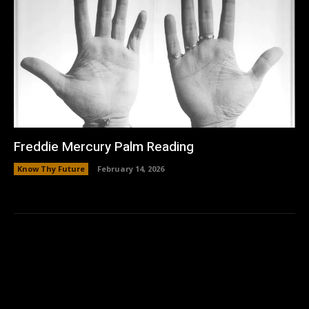
Freddie Mercury Palm Reading
Know Thy Future
February 14, 2026