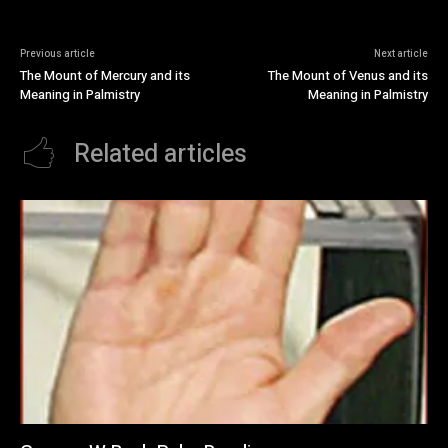
Previous article
Next article
The Mount of Mercury and its
The Mount of Venus and its
Meaning in Palmistry
Meaning in Palmistry
Related articles