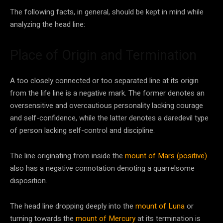
The following facts, in general, should be kept in mind while
analyzing the head line:
Place of Origin and Termination
A too closely connected or too separated line at its origin
from the life line is a negative mark. The former denotes an
oversensitive and overcautious personality lacking courage
and self-confidence, while the latter denotes a daredevil type
of person lacking self-control and discipline.
The line originating from inside the
mount of Mars (positive)
also has a negative connotation denoting a quarrelsome
disposition.
The head line dropping deeply into the
mount of Luna
or
turning towards the
mount of Mercury
at its termination is