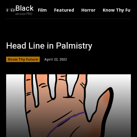
Black
Film
Featured
Horror
Know Thy Futu
version PRO
Head Line in Palmistry
Know Thy Future
April 22, 2022