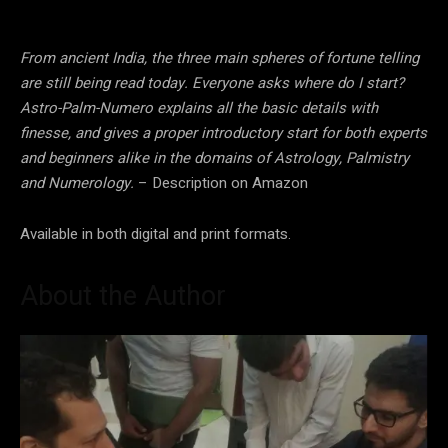
From ancient India, the three main spheres of fortune telling
are still being read today. Everyone asks where do I start?
Astro-Palm-Numero explains all the basic details with
finesse, and gives a proper introductory start for both experts
and beginners alike in the domains of Astrology, Palmistry
and Numerology.
– Description on Amazon
Available in both digital and print formats.
About the Author