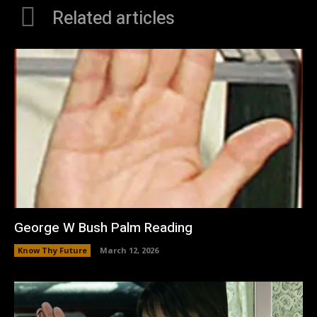
Related articles
George W Bush Palm Reading
Know Thy Future
March 12, 2026