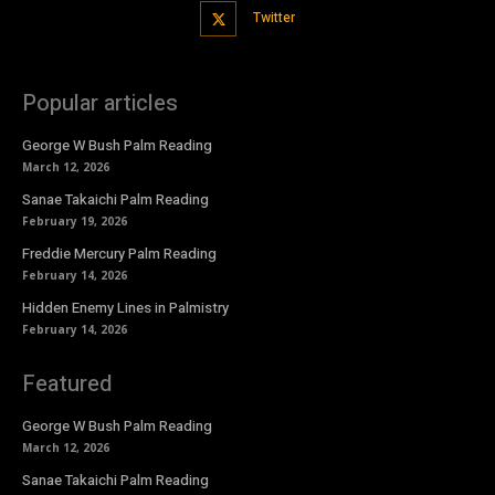
Twitter
Popular articles
George W Bush Palm Reading
March 12, 2026
Sanae Takaichi Palm Reading
February 19, 2026
Freddie Mercury Palm Reading
February 14, 2026
Hidden Enemy Lines in Palmistry
February 14, 2026
Featured
George W Bush Palm Reading
March 12, 2026
Sanae Takaichi Palm Reading