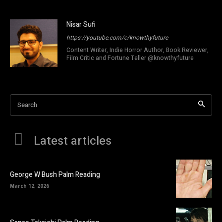
Nisar Sufi
https://youtube.com/c/knowthyfuture
Content Writer, Indie Horror Author, Book Reviewer,
Film Critic and Fortune Teller @knowthyfuture
Search
Latest articles
George W Bush Palm Reading
March 12, 2026