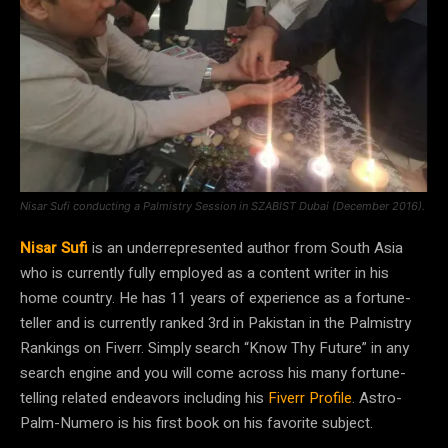
Nisar Sufi conducting a Palmistry Session in SZABIST Dubai (December 2016).
Nisar Sufi
is an underrepresented author from South Asia
who is currently fully employed as a content writer in his
home country. He has 11 years of experience as a fortune-
teller and is currently ranked 3rd in Pakistan in the Palmistry
Rankings on Fiverr. Simply search “Know Thy Future” in any
search engine and you will come across his many fortune-
telling related endeavors including his
Fiverr Profile
. Astro-
Palm-Numero is his first book on his favorite subject.