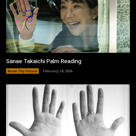
Sanae Takaichi Palm Reading
Know Thy Future
February 19, 2026