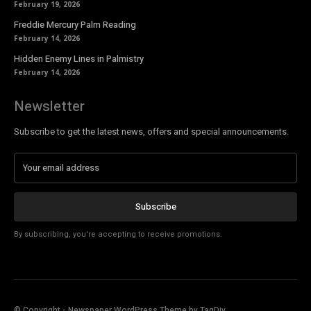
February 19, 2026
Freddie Mercury Palm Reading
February 14, 2026
Hidden Enemy Lines in Palmistry
February 14, 2026
Newsletter
Subscribe to get the latest news, offers and special announcements.
Subscribe
By subscribing, you're accepting to receive promotions.
© Copyright - Newspaper WordPress Theme by TagDiv