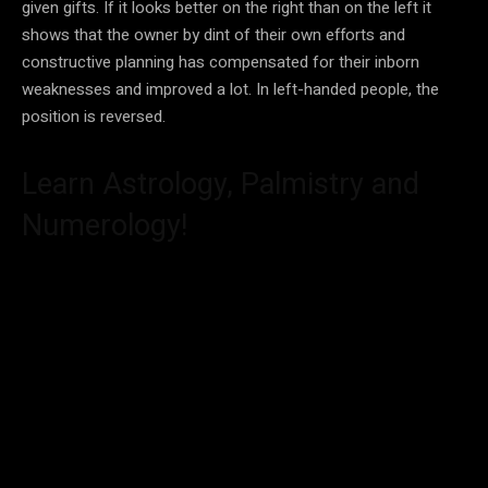
given gifts. If it looks better on the right than on the left it
shows that the owner by dint of their own efforts and
constructive planning has compensated for their inborn
weaknesses and improved a lot. In left-handed people, the
position is reversed.
Learn Astrology, Palmistry and
Numerology!