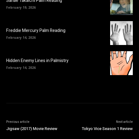
Sanae Takaichi Palm Reading
February 19, 2026
Freddie Mercury Palm Reading
February 14, 2026
Hidden Enemy Lines in Palmistry
February 14, 2026
Previous article
Next article
Jigsaw (2017) Movie Review
Tokyo Vice Season 1 Review