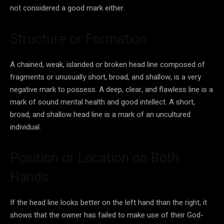
not considered a good mark either.
Structure or Formation
A chained, weak, islanded or broken head line composed of
fragments or unusually short, broad, and shallow, is a very
negative mark to possess. A deep, clear, and flawless line is a
mark of sound mental health and good intellect. A short,
broad, and shallow head line is a mark of an uncultured
individual.
Position or Location on Both
Hands
If the head line looks better on the left hand than the right, it
shows that the owner has failed to make use of their God-