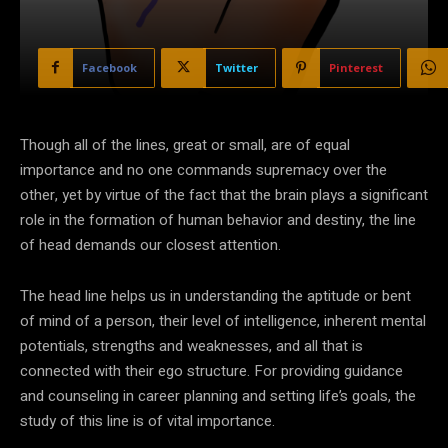
Facebook
Twitter
Pinterest
Though all of the lines, great or small, are of equal
importance and no one commands supremacy over the
other, yet by virtue of the fact that the brain plays a significant
role in the formation of human behavior and destiny, the line
of head demands our closest attention.
The head line helps us in understanding the aptitude or bent
of mind of a person, their level of intelligence, inherent mental
potentials, strengths and weaknesses, and all that is
connected with their ego structure. For providing guidance
and counseling in career planning and setting life’s goals, the
study of this line is of vital importance.