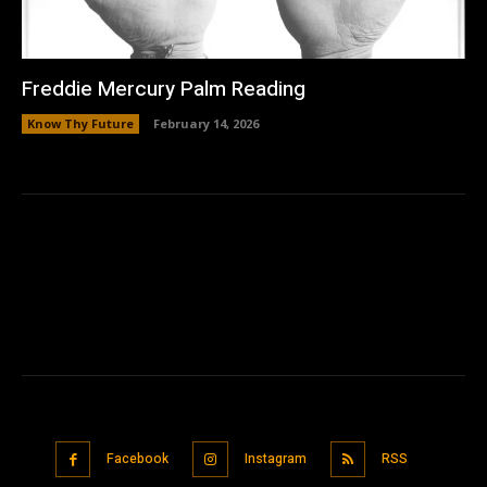
Freddie Mercury Palm Reading
Know Thy Future
February 14, 2026
Facebook
Instagram
RSS