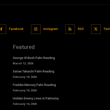
Facebook
Instagram
RSS
Twit
Featured
George W Bush Palm Reading
March 12, 2026
Sanae Takaichi Palm Reading
February 19, 2026
Freddie Mercury Palm Reading
February 14, 2026
Hidden Enemy Lines in Palmistry
February 14, 2026