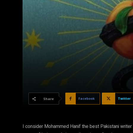
Facebook
Twitter
Share
I consider Mohammed Hanif the best Pakistani writer t