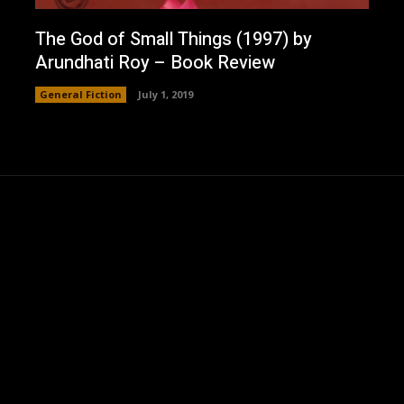
The God of Small Things (1997) by
Arundhati Roy – Book Review
General Fiction
July 1, 2019