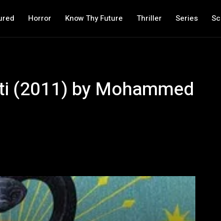
ured
Horror
Know Thy Future
Thriller
Series
Sc
atti (2011) by Mohammed