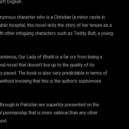
n’t English.
nymous character who is a Christian (a minor caste in
lic hospital, this novel tells the story of her tenure as a
ith other intriguing characters such as Teddy Butt, a young
ntence, Our Lady of Bhatti is a far cry from being a
 novel that doesn’t live up to the quality of its
ntly paced. The book is also very predictable in terms of
 without knowing that this is the author’s sophomore
 through in Pakistan are superbly presented on the
ul penmanship that is more satirical than any other
ext.