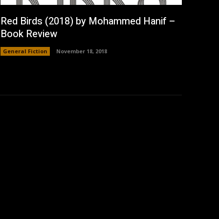
Red Birds (2018) by Mohammed Hanif –
Book Review
General Fiction
November 18, 2018