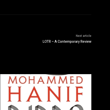
Next article
LOTR – A Contemporary Review