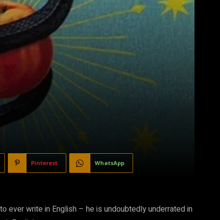
Pinterest
WhatsApp
o ever write in English – he is undoubtedly underrated in