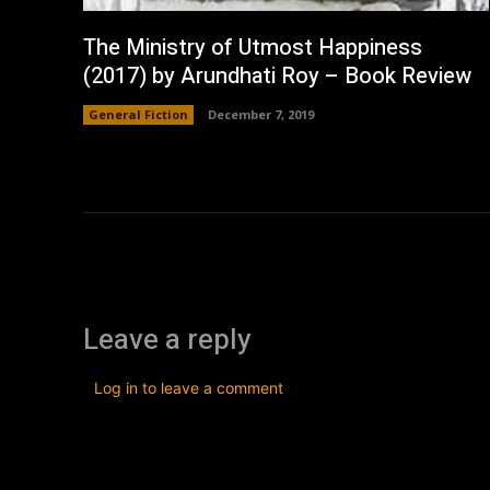
The Ministry of Utmost Happiness
(2017) by Arundhati Roy – Book Review
General Fiction
December 7, 2019
Leave a reply
Log in to leave a comment