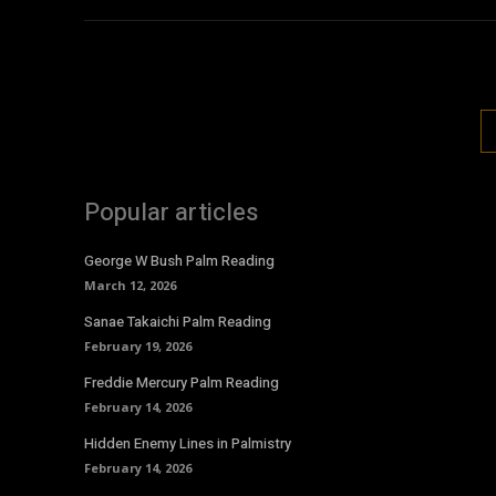
Popular articles
George W Bush Palm Reading
March 12, 2026
Sanae Takaichi Palm Reading
February 19, 2026
Freddie Mercury Palm Reading
February 14, 2026
Hidden Enemy Lines in Palmistry
February 14, 2026