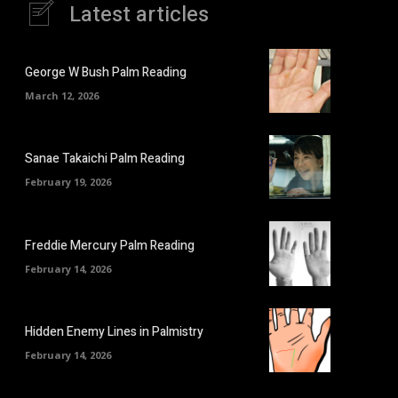
Latest articles
George W Bush Palm Reading
March 12, 2026
Sanae Takaichi Palm Reading
February 19, 2026
Freddie Mercury Palm Reading
February 14, 2026
Hidden Enemy Lines in Palmistry
February 14, 2026