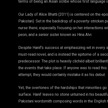
terms of being an Asian scribe whose first language is
Our Lady of Alice Bhatti (2011) is centered on the epo
Pakistan). Set in the backdrop of a poverty-stricken pub
nurse there; especially focusing on her interactions w
peon, and a senior sister known as Hina Alvi.
Despite Hanif’s success at emphasizing wit in every se
must-read novel, and is instead the epitome of a second
predecessor. The plot is heavily clichéd albeit brillia
the events that take place. If anyone was to read this
attempt, they would certainly mistake it as his debut.
Yet, the overtones of the hardships that minorities go
surface. Hanif leaves no stone unturned in his beautif
Pakistani wordsmith composing words in the English t