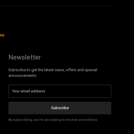
ter
Newsletter
Subscribe to get the latest news, offers and special
announcements.
Subscribe
By subscribing, you're accepting to receive promotions.