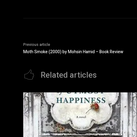
Previous article
Moth Smoke (2000) by Mohsin Hamid – Book Review
Related articles