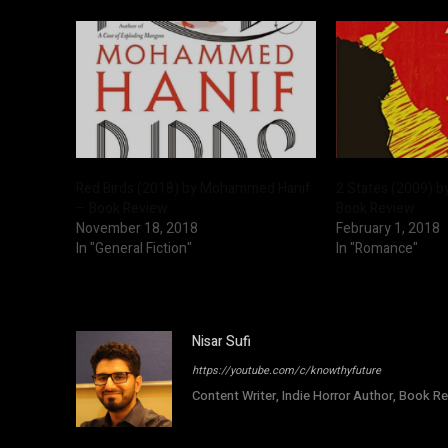
Red Birds (2018) by Mohammed Hanif
2 States (2009) b
– Book Review
Book Review
November 18, 2018
February 1, 2018
In "General Fiction"
In "Romance"
Nisar Sufi
https://youtube.com/c/knowthyfuture
Content Writer, Indie Horror Author, Book Re