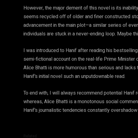
However, the major demerit of this novel is its inabil
seems recycled off of older and finer constructed st
advancement in the main plot—a similar series of even
individuals are stuck in a never-ending loop. Maybe t
I was introduced to Hanif after reading his bestsell
semi-fictional account on the real-life Prime Minister
Alice Bhatti is more humorous than serious and lacks 
Hanif’s initial novel such an unputdownable read.
To end with, I will always recommend potential Hanif
whereas, Alice Bhatti is a monotonous social commentar
Hanif’s journalistic tendencies constantly overshadow hi
Related