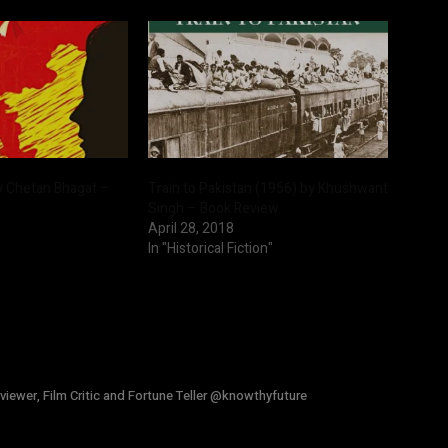
y Chetan Bhagat –
Train to Pakistan (1956) by Khushwant
Singh – Book Review
April 28, 2018
In "Historical Fiction"
viewer, Film Critic and Fortune Teller @knowthyfuture