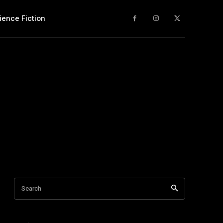
ience Fiction
Search