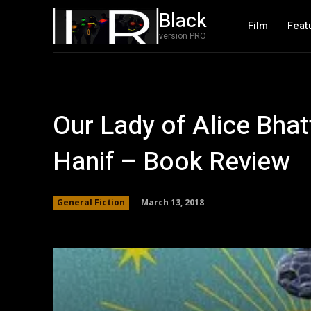
Black
Film
Feat
version PRO
Our Lady of Alice Bh
Hanif – Book Review
March 13, 2018
General Fiction