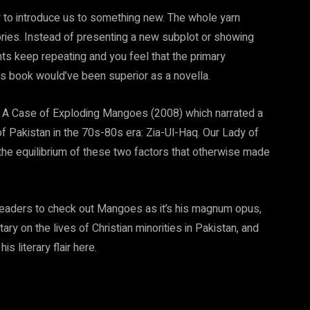
ity to introduce us to something new. The whole yarn
ories. Instead of presenting a new subplot or showing
ts keep repeating and you feel that the primary
his book would’ve been superior as a novella.
ing A Case of Exploding Mangoes (2008) which narrated a
 of Pakistan in the 70s-80s era: Zia-Ul-Haq. Our Lady of
the equilibrium of these two factors that otherwise made
 readers to check out Mangoes as it’s his magnum opus,
y on the lives of Christian minorities in Pakistan, and
s literary flair here.