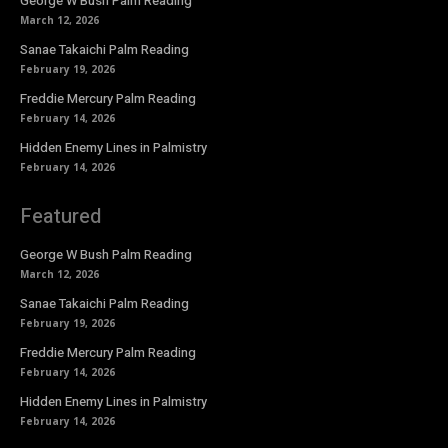
George W Bush Palm Reading
March 12, 2026
Sanae Takaichi Palm Reading
February 19, 2026
Freddie Mercury Palm Reading
February 14, 2026
Hidden Enemy Lines in Palmistry
February 14, 2026
Featured
George W Bush Palm Reading
March 12, 2026
Sanae Takaichi Palm Reading
February 19, 2026
Freddie Mercury Palm Reading
February 14, 2026
Hidden Enemy Lines in Palmistry
February 14, 2026