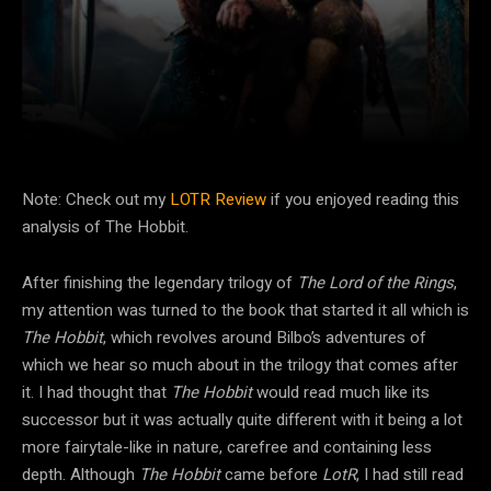
Facebook
Twitter
Pinterest
Note: Check out my
LOTR Review
if you enjoyed reading this
analysis of The Hobbit.
After finishing the legendary trilogy of
The Lord of the Rings
,
my attention was turned to the book that started it all which is
The Hobbit
, which revolves around Bilbo’s adventures of
which we hear so much about in the trilogy that comes after
it. I had thought that
The Hobbit
would read much like its
successor but it was actually quite different with it being a lot
more fairytale-like in nature, carefree and containing less
depth. Although
The Hobbit
came before
LotR
, I had still read