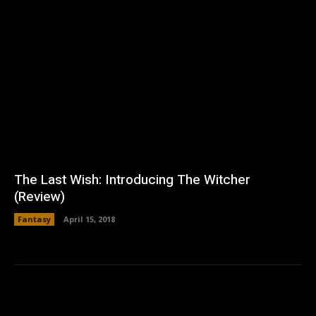
The Last Wish: Introducing The Witcher
(Review)
Fantasy
April 15, 2018