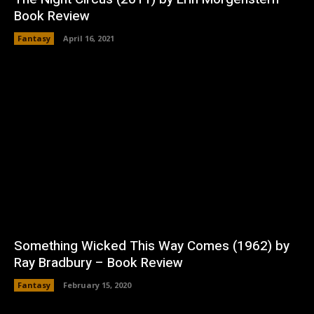
Book Review
Fantasy
April 16, 2021
Something Wicked This Way Comes (1962) by
Ray Bradbury – Book Review
Fantasy
February 15, 2020