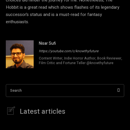
Hobbit is a great read which shows flashes of its legendary
successor’s status and is a must-read for fantasy
enthusiasts.
Nisar Sufi
https://youtube.com/c/knowthyfuture
Content Writer, Indie Horror Author, Book Reviewer,
Film Critic and Fortune Teller @knowthyfuture
Search
Latest articles