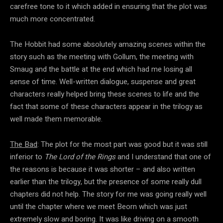
carefree tone to it which added in ensuring that the plot was
much more concentrated.
The Hobbit had some absolutely amazing scenes within the
story such as the meeting with Gollum, the meeting with
Smaug and the battle at the end which had me losing all
sense of time. Well-written dialogue, suspense and great
characters really helped bring these scenes to life and the
fact that some of these characters appear in the trilogy as
well made them memorable.
The Bad
: The plot for the most part was good but it was still
inferior to
The Lord of the Rings
and I understand that one of
the reasons is because it was shorter – and also written
earlier than the trilogy, but the presence of some really dull
chapters did not help. The story for me was going really well
until the chapter where we meet Beorn which was just
extremely slow and boring. It was like driving on a smooth