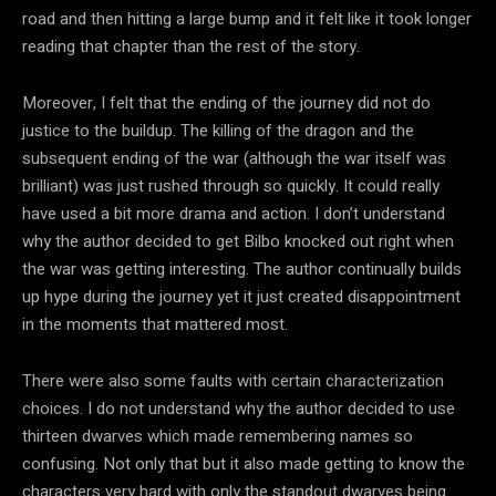
road and then hitting a large bump and it felt like it took longer
reading that chapter than the rest of the story.
Moreover, I felt that the ending of the journey did not do
justice to the buildup. The killing of the dragon and the
subsequent ending of the war (although the war itself was
brilliant) was just rushed through so quickly. It could really
have used a bit more drama and action. I don’t understand
why the author decided to get Bilbo knocked out right when
the war was getting interesting. The author continually builds
up hype during the journey yet it just created disappointment
in the moments that mattered most.
There were also some faults with certain characterization
choices. I do not understand why the author decided to use
thirteen dwarves which made remembering names so
confusing. Not only that but it also made getting to know the
characters very hard with only the standout dwarves being