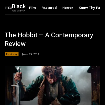
Black
Film
Featured
Horror
Know Thy Futu
version PRO
The Hobbit – A Contemporary
Review
Fantasy
June 27, 2018