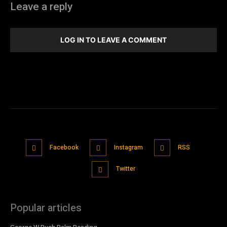
Leave a reply
LOG IN TO LEAVE A COMMENT
Facebook
Instagram
RSS
Twitter
Popular articles