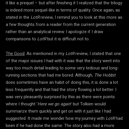
it like a prequel – but after finishing it I realized that the trilogy
is indeed more sequel-like in terms of quality. Once again, as
stated in the
LotR
review, I remind you to look at this more as
a few thoughts from a reader from the current generation
rather than an analytical review. I apologize if I draw
comparisons to
LotR
but it is difficult not to.
The Good
: As mentioned in my
LotR
review, I stated that one
of the major issues I had with it was that the story went into
way too much detail leading to some very tedious and long-
running sections that had me bored. Although,
The Hobbit
does sometimes have an habit of doing this, it is done a lot
less frequently and that had the story flowing a lot better. I
was very pleasantly surprised by this as there were points
where I thought ‘
Here we go again
’ but Tolkien would
summarize them quickly and get on with it just like I had
suggested. It made me wonder how my journey with
LotR
had
been if he had done the same. The story also had a more