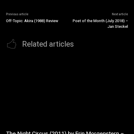
Previous article
Next article
Off-Topic: Akira (1988) Review
Poet of the Month (July 2018) –
Jan Steckel
Related articles
The Night Circus (2011) by Erin Morgenstern –