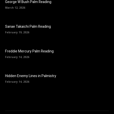
George W Bush Palm Reading
March 12, 2026
Sanae Takaichi Palm Reading
February 19, 2026
Freddie Mercury Palm Reading
February 14, 2026
Hidden Enemy Lines in Palmistry
February 14, 2026