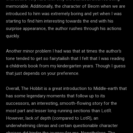
memorable. Additionally, the character of Beorn when we are
introduced to him was extremely boring and yet when I was
starting to find him interesting towards the end with his
surprise appearance, the author rushes through his actions
quickly.
Another minor problem I had was that at times the author’s
tone tended to get so fairytailish that I felt that I was reading
a children’s book from my kindergarten years. Though I guess
that just depends on your preference.
Overall, The Hobbit is a great introduction to Middle-earth that
has some legendary moments that follow up to its
successors, an interesting, smooth-flowing story for the
most part and lesser long-running sections than LotR.
However, lack of depth (compared to LotR), an
underwhelming climax and certain questionable character
choices did hinder the journey for me. Nonetheless, The