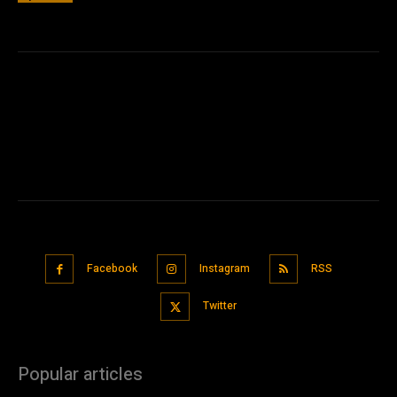
Facebook
Instagram
RSS
Twitter
Popular articles