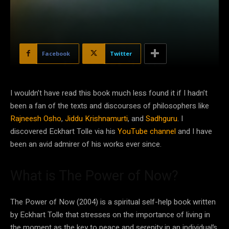
Facebook
Twitter
I wouldn’t have read this book much less found it if I hadn’t
been a fan of the texts and discourses of philosophers like
Rajneesh Osho
,
Jiddu Krishnamurti
, and
Sadhguru
. I
discovered Eckhart Tolle via his
YouTube channel
and I have
been an avid admirer of his works ever since.
What is The Power of Now?
The Power of Now (2004) is a spiritual self-help book written
by Eckhart Tolle that stresses on the importance of living in
the moment as the key to peace and serenity in an individual’s