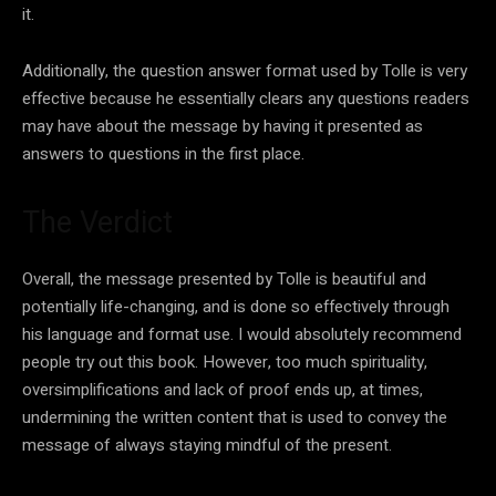
it.
Additionally, the question answer format used by Tolle is very
effective because he essentially clears any questions readers
may have about the message by having it presented as
answers to questions in the first place.
The Verdict
Overall, the message presented by Tolle is beautiful and
potentially life-changing, and is done so effectively through
his language and format use. I would absolutely recommend
people try out this book. However, too much spirituality,
oversimplifications and lack of proof ends up, at times,
undermining the written content that is used to convey the
message of always staying mindful of the present.