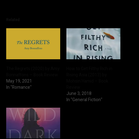
Related
The Regrets (2020) by Amy
How to Get Filthy Rich in
Bonnaffons – Book Review
Rising Asia (2013) by
May 19, 2021
Mohsin Hamid – Book
In "Romance"
Review
June 3, 2018
In "General Fiction"