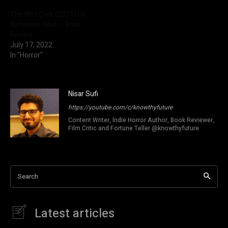
The Wild Dark (2021) by
Katherine Silva – Book
Review
July 17, 2022
In "Horror"
Nisar Sufi
https://youtube.com/c/knowthyfuture
Content Writer, Indie Horror Author, Book Reviewer,
Film Critic and Fortune Teller @knowthyfuture
Search
Latest articles