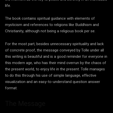
life.
The book contains spiritual guidance with elements of
mysticism and references to religions like Buddhism and
Christianity, although not being a religious book per se.
For the most part, besides unnecessary spirituality and lack
of concrete proof, the message conveyed by Tolle under all
this writing is beautiful and is a good reminder for everyone in
this modern age, who has their mind overrun by the chaos of
the present world, to enjoy life in the present. Tolle manages
to do this through his use of simple language, effective
visualization and an easy-to-understand question answer
format.
The Message