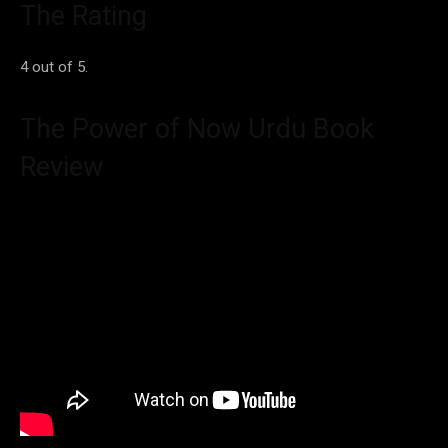
The Rating
4 out of 5.
The Power of Now Urdu Book
Review