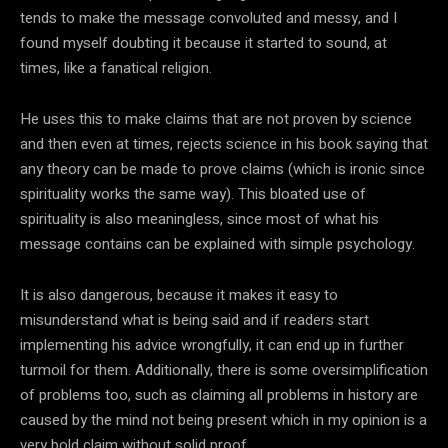
tends to make the message convoluted and messy, and I
found myself doubting it because it started to sound, at
times, like a fanatical religion.
He uses this to make claims that are not proven by science
and then even at times, rejects science in his book saying that
any theory can be made to prove claims (which is ironic since
spirituality works the same way). This bloated use of
spirituality is also meaningless, since most of what his
message contains can be explained with simple psychology.
It is also dangerous, because it makes it easy to
misunderstand what is being said and if readers start
implementing his advice wrongfully, it can end up in further
turmoil for them. Additionally, there is some oversimplification
of problems too, such as claiming all problems in history are
caused by the mind not being present which in my opinion is a
very bold claim without solid proof.