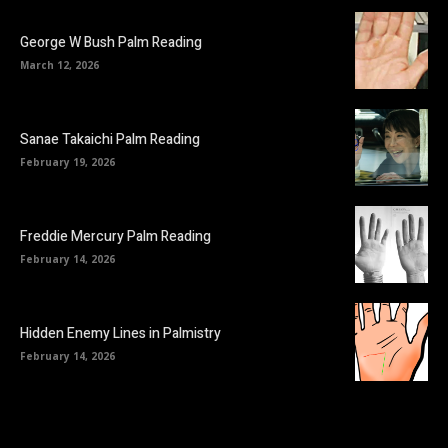
George W Bush Palm Reading
March 12, 2026
Sanae Takaichi Palm Reading
February 19, 2026
Freddie Mercury Palm Reading
February 14, 2026
Hidden Enemy Lines in Palmistry
February 14, 2026