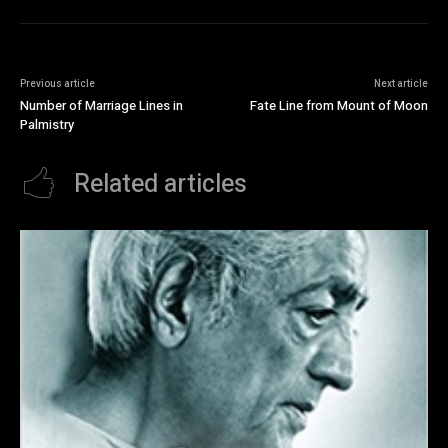
Previous article
Next article
Number of Marriage Lines in
Fate Line from Mount of Moon
Palmistry
Related articles