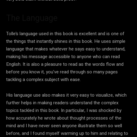
The Language
Tolle’s language used in this book is excellent and is one of
the things that instantly shines in this book. He uses simple
language that makes whatever he says easy to understand,
making his message accessible to anyone who can read
English. It is also a pleasure to read as the words flow and
before you know it, you’ve read through so many pages
tackling a complex subject with ease.
His language use also makes it very easy to visualize, which
further helps in making readers understand the complex
topics tackled in this book. In particular, I was shocked by
how accurately he wrote about thought processes of the
mind and I have never seen anyone illustrate them so well
before, and I found myself warming up to him and relating to