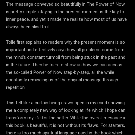
The message conveyed so beautifully in The Power of Now
is pretty simple: staying in the present moment is the key to
inner peace, and yet it made me realize how most of us have
always been blind to it.
Tolle first explains to readers why the present moment is so
important and effectively says how all problems come from
the mind’s constant turmoil from being stuck in the past and
in the future. Then he tries to show us how we can access
the so-called Power of Now step-by-step, all the while
constantly reminding us of the original message through
repetition.
This felt like a curtain being drawn open in my mind showing
me a completely new way of looking at life which I hope can
transform my life for the better. While the overall message in
this book is beautiful, it is not without its flaws. For starters,
there is too much spiritual language used in the book which