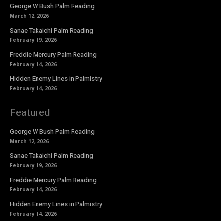
George W Bush Palm Reading
March 12, 2026
Sanae Takaichi Palm Reading
February 19, 2026
Freddie Mercury Palm Reading
February 14, 2026
Hidden Enemy Lines in Palmistry
February 14, 2026
Featured
George W Bush Palm Reading
March 12, 2026
Sanae Takaichi Palm Reading
February 19, 2026
Freddie Mercury Palm Reading
February 14, 2026
Hidden Enemy Lines in Palmistry
February 14, 2026