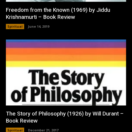
Freedom from the Known (1969) by Jiddu
Krishnamurti – Book Review
Spiritual
June 14, 2019
The Story of Philosophy (1926) by Will Durant –
Book Review
Spiritual
December 21, 2017