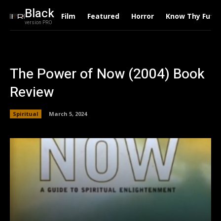
Black
Film
Featured
Horror
Know Thy Futu
version PRO
The Power of Now (2004) Book
Review
Spiritual
March 5, 2024