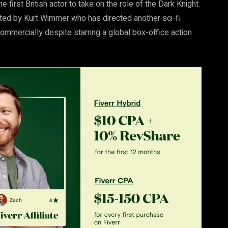
first British actor to take on the role of the Dark Knight.
rected by Kurt Wimmer who has directed another sci-fi
commercially despite starring a global box-office action