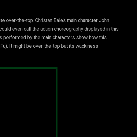
uite over-the-top. Christan Bale’s main character John
uld even call the action choreography displayed in this
s performed by the main characters show how this
 Fu). It might be over-the-top but its wackiness