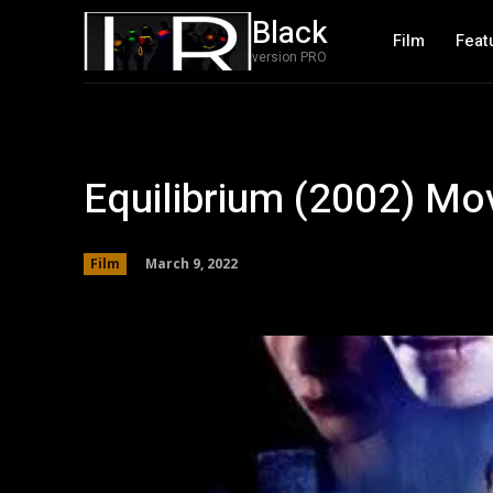
Black
Film
Feat
version PRO
Equilibrium (2002) Mo
March 9, 2022
Film