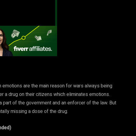
 emotions are the main reason for wars always being
r a drug on their citizens which eliminates emotions.
a part of the government and an enforcer of the law. But
ntally missing a dose of the drug.
nded)