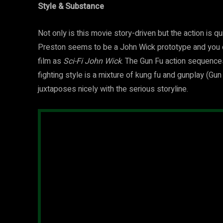
Style & Substance
Not only is this movie story-driven but the action is q
Preston seems to be a John Wick prototype and you co
film as
Sci-Fi John Wick
. The Gun Fu action sequence
fighting style is a mixture of kung fu and gunplay (Gun
juxtaposes nicely with the serious storyline.