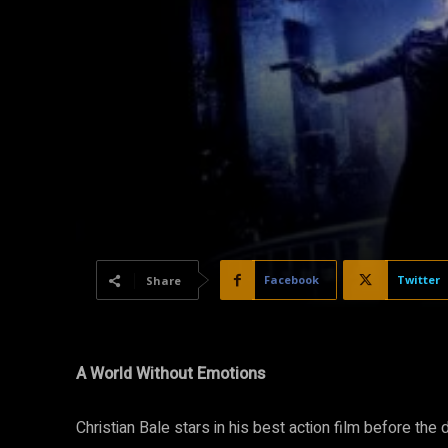
Facebook
Twitter
Share
A World
W
ithout Emotions
Christian Bale stars in his best action film before t