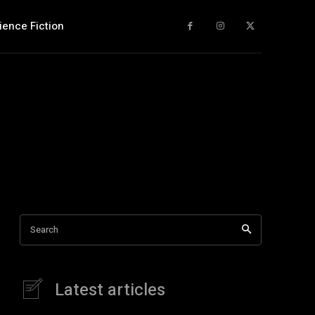
ience Fiction
Search
Latest articles