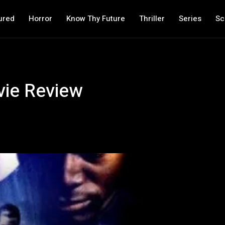
ured
Horror
Know Thy Future
Thriller
Series
Sc
vie Review