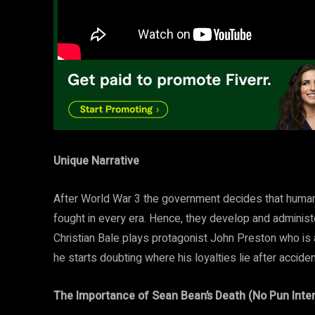
Unique Narrative
After World War 3 the government decides that human
fought in every era. Hence, they develop and administe
Christian Bale plays protagonist John Preston who is 
he starts doubting where his loyalties lie after accide
The Importance of Sean Bean’s Death (No Pun Inte