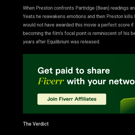
When Preston confronts Partridge (Bean) readings an i
Yeats he reawakens emotions and then Preston kills Pa
would not have awarded this movie a perfect score if i
becoming the film’s focal point is reminiscent of hi
years after Equilibrium was released.
The Verdict