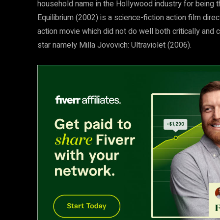
household name in the Hollywood industry for being the 
Equilibrium (2002) is a science-fiction action film di
action movie which did not do well both critically and 
star namely Milla Jovovich: Ultraviolet (2006).