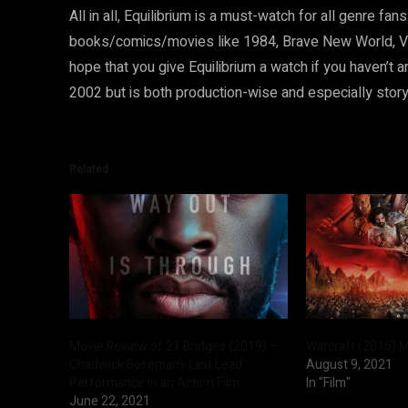
All in all, Equilibrium is a must-watch for all genre fa
books/comics/movies like 1984, Brave New World, V fo
hope that you give Equilibrium a watch if you haven’t 
2002 but is both production-wise and especially story-w
Related
Movie Review of 21 Bridges (2019) –
Warcraft (2016) 
Chadwick Boseman’s Last Lead
August 9, 2021
Performance in an Action Film
In "Film"
June 22, 2021