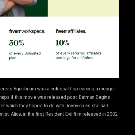
whereas Equilibrium was a colossal flop earning a meager
erhaps if this movie was released post-Batman Begins
ower which they hoped to do with Jovovich as she had
st, Alice, in the first Resident Evil film released in 2002