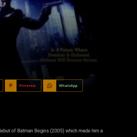
Pinterest
WhatsApp
he debut of Batman Begins (2005) which made him a