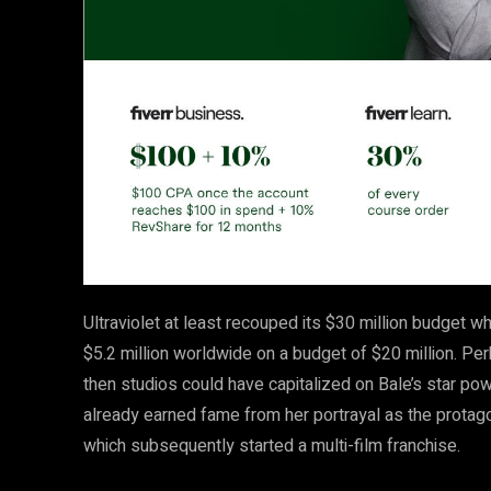
Ultraviolet at least recouped its $30 million budget 
$5.2 million worldwide on a budget of $20 million. P
then studios could have capitalized on Bale’s star p
already earned fame from her portrayal as the protagoni
which subsequently started a multi-film franchise.