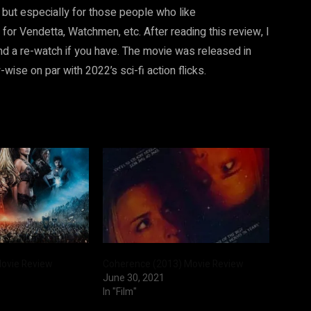
ns but especially for those people who like
r Vendetta, Watchmen, etc. After reading this review, I
and a re-watch if you have. The movie was released in
ise on par with 2022’s sci-fi action flicks.
Movie Review
Coherence (2013) Movie Review
June 30, 2021
In "Film"