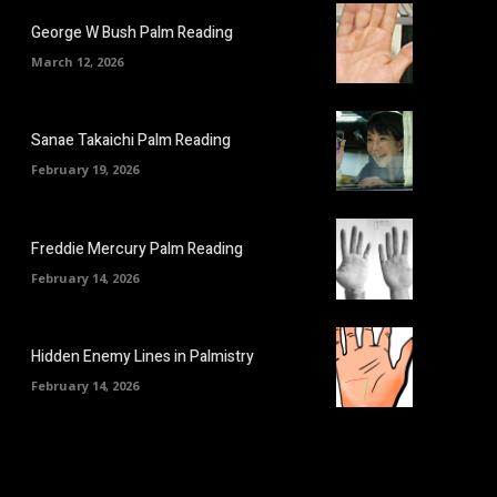
George W Bush Palm Reading
March 12, 2026
Sanae Takaichi Palm Reading
February 19, 2026
Freddie Mercury Palm Reading
February 14, 2026
Hidden Enemy Lines in Palmistry
February 14, 2026