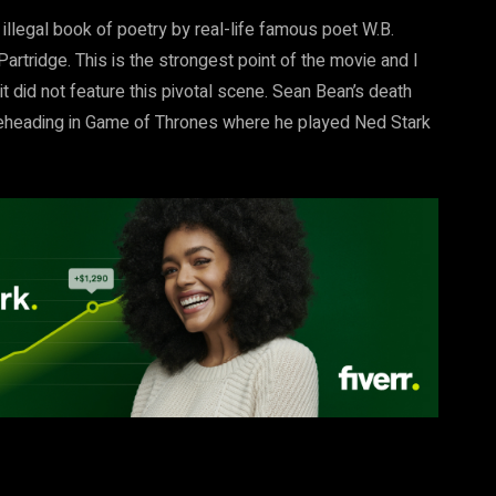
llegal book of poetry by real-life famous poet W.B.
rtridge. This is the strongest point of the movie and I
t did not feature this pivotal scene. Sean Bean’s death
s beheading in Game of Thrones where he played Ned Stark