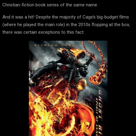
Christian-fiction book series of the same name.
And it was a hit! Despite the majority of Cage’s big-budget films
(where he played the main role) in the 2010s flopping at the box,
there was certain exceptions to this fact: