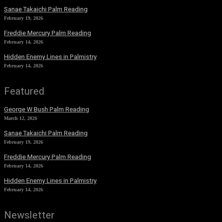
Sanae Takaichi Palm Reading
February 19, 2026
Freddie Mercury Palm Reading
February 14, 2026
Hidden Enemy Lines in Palmistry
February 14, 2026
Featured
George W Bush Palm Reading
March 12, 2026
Sanae Takaichi Palm Reading
February 19, 2026
Freddie Mercury Palm Reading
February 14, 2026
Hidden Enemy Lines in Palmistry
February 14, 2026
Newsletter