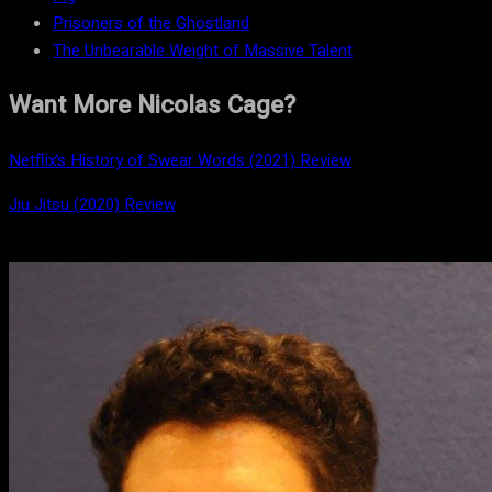
Prisoners of the Ghostland
The Unbearable Weight of Massive Talent
Want More Nicolas Cage?
Netflix’s History of Swear Words (2021) Review
Jiu Jitsu (2020) Review