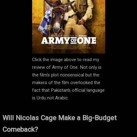
Click the image above to read my
review of Army of One. Not only is
the film’s plot nonsensical but the
makers of the film overlooked the
fact that Pakistan’s official language
is Urdu not Arabic.
Will Nicolas Cage Make a Big-Budget
Comeback?