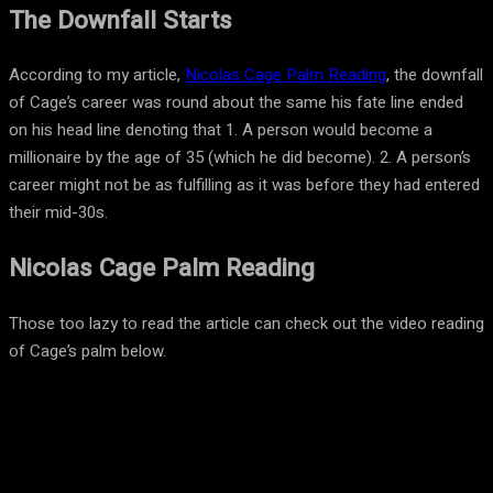
The Downfall Starts
According to my article,
Nicolas Cage Palm Reading
, the downfall
of Cage’s career was round about the same his fate line ended
on his head line denoting that 1. A person would become a
millionaire by the age of 35 (which he did become). 2. A person’s
career might not be as fulfilling as it was before they had entered
their mid-30s.
Nicolas Cage Palm Reading
Those too lazy to read the article can check out the video reading
of Cage’s palm below.