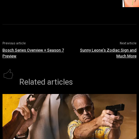
Previous article
Next article
Bosch Series Overview + Season 7
Sunny Leone’s Zodiac Sign and
Preview
Much More
Related articles