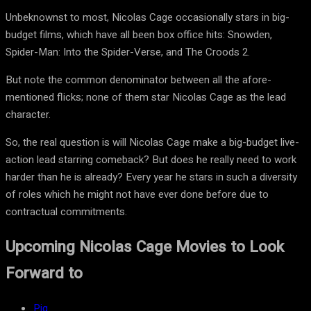
Unbeknownst to most, Nicolas Cage occasionally stars in big-
budget films, which have all been box office hits: Snowden,
Spider-Man: Into the Spider-Verse, and The Croods 2.
But note the common denominator between all the afore-
mentioned flicks; none of them star Nicolas Cage as the lead
character.
So, the real question is will Nicolas Cage make a big-budget live-
action lead starring comeback? But does he really need to work
harder than he is already? Every year he stars in such a diversity
of roles which he might not have ever done before due to
contractual commitments.
Upcoming Nicolas Cage Movies to Look
Forward to
Pig