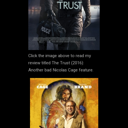
Click the image above to read my
review titled The Trust (2016):
Another bad Nicolas Cage feature.