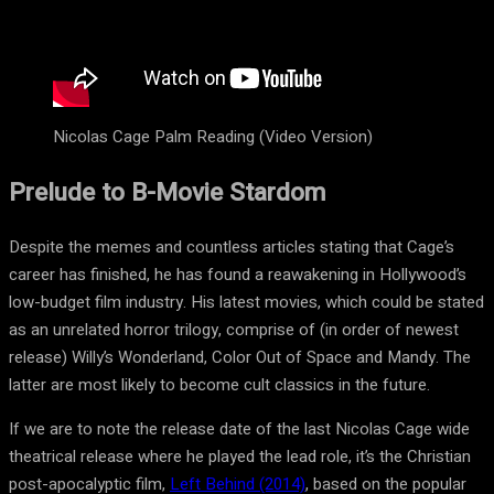
Nicolas Cage Palm Reading (Video Version)
Prelude to B-Movie Stardom
Despite the memes and countless articles stating that Cage’s
career has finished, he has found a reawakening in Hollywood’s
low-budget film industry. His latest movies, which could be stated
as an unrelated horror trilogy, comprise of (in order of newest
release) Willy’s Wonderland, Color Out of Space and Mandy. The
latter are most likely to become cult classics in the future.
If we are to note the release date of the last Nicolas Cage wide
theatrical release where he played the lead role, it’s the Christian
post-apocalyptic film,
Left Behind (2014)
, based on the popular