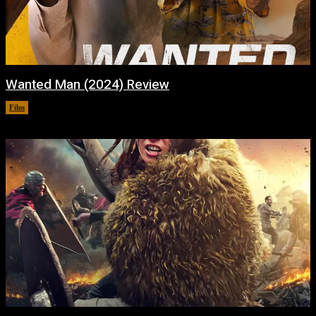
Wanted Man (2024) Review
Film
February 6, 2024