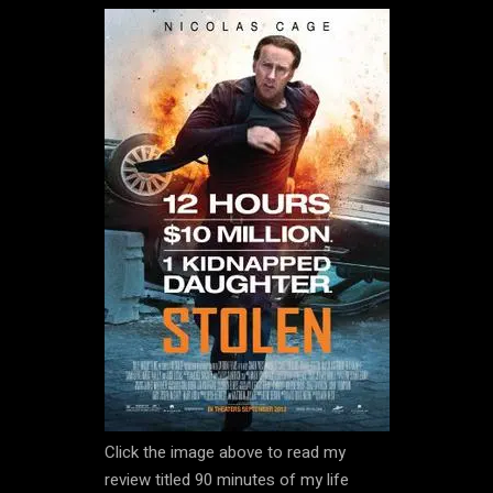
Click the image above to read my
review titled 90 minutes of my life