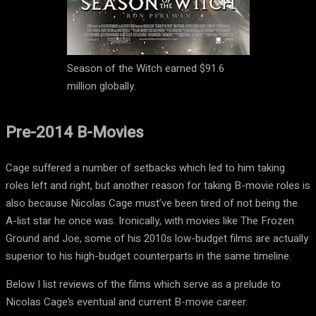
Season of the Witch earned $91.6
million globally.
Pre-2014 B-Movies
Cage suffered a number of setbacks which led to him taking
roles left and right, but another reason for taking B-movie roles is
also because Nicolas Cage must’ve been tired of not being the
A-list star he once was. Ironically, with movies like The Frozen
Ground and Joe, some of his 2010s low-budget films are actually
superior to his high-budget counterparts in the same timeline.
Below I list reviews of the films which serve as a prelude to
Nicolas Cage’s eventual and current B-movie career.