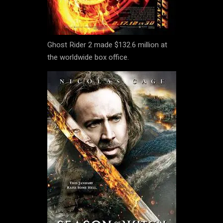
Ghost Rider 2 made $132.6 million at
the worldwide box office.