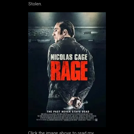
Stolen.
Click the image above to read my