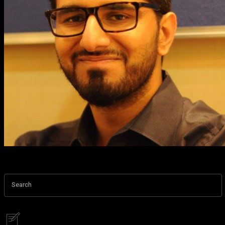
Search