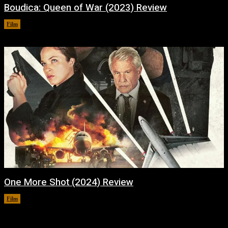
Boudica: Queen of War (2023) Review
Film
January 31, 2024
One More Shot (2024) Review
Film
January 30, 2024