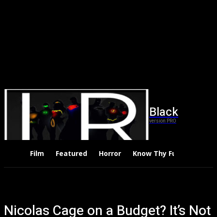
Black
version PRO
Film
Featured
Horror
Know Thy Future
Thri
Nicolas Cage on a Budget? It’s Not