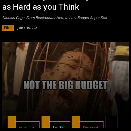
as Hard as you Think
Nicolas Cage: From Blockbuster Hero to Low-Budget Super Star
Film
June 15, 2021
Facebook
Twitter
Pinterest