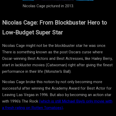
Nicolas Cage pictured in 2013.
Nicolas Cage: From Blockbuster Hero to
Low-Budget Super Star
Nicolas Cage might not be the blockbuster star he was once.
There is something known as the post Oscars curse where
Oscar-winning Best Actors and Best Actresses, like Hailey Berry,
start in lackluster movies (Catwoman) right after giving the finest
performance in their life (Monster’s Ball).
Nicolas Cage broke this notion by not only becoming more
successful after winning the Academy Award for Best Actor for
Leaving Las Vegas in 1996. But also by becoming an action star
with 1996’s The Rock
(which is still Michael Bay’s only movie with
a fresh rating on Rotten Tomatoes)
.