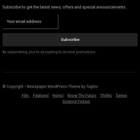
Subscribe to get the latest news, offers and special announcements.
Subscribe
By subscribing, you're accepting to receive promotions.
© Copyright - Newspaper WordPress Theme by TagDiv
Film
Featured
Horror
Know Thy Future
Thriller
Series
Science Fiction