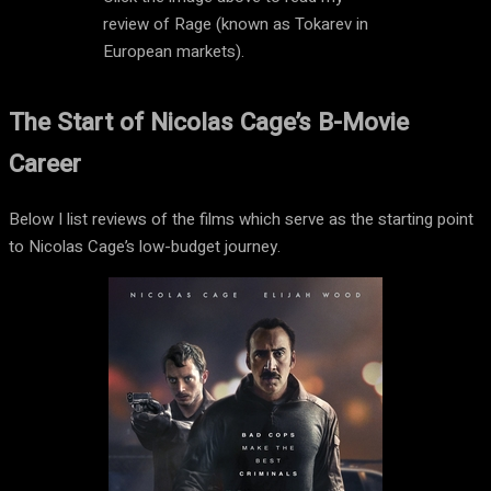
review of Rage (known as Tokarev in
European markets).
The Start of Nicolas Cage’s B-Movie
Career
Below I list reviews of the films which serve as the starting point
to Nicolas Cage’s low-budget journey.