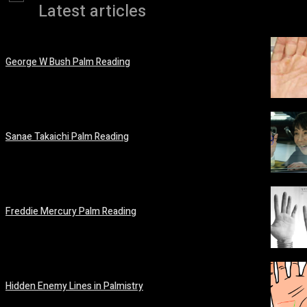
Latest articles
George W Bush Palm Reading
March 12, 2026
Sanae Takaichi Palm Reading
February 19, 2026
Freddie Mercury Palm Reading
February 14, 2026
Hidden Enemy Lines in Palmistry
February 14, 2026