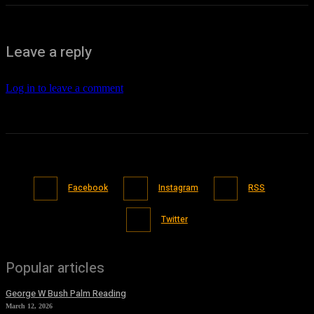
Leave a reply
Log in to leave a comment
Facebook
Instagram
RSS
Twitter
Popular articles
George W Bush Palm Reading
March 12, 2026